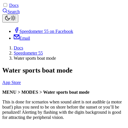
Docs
Search
Speedometer 55 on Facebook
Email
Docs
Speedometer 55
Water sports boat mode
Water sports boat mode
App Store
MENU > MODES > Water sports boat mode
This is done for scenarios when sound alert is not audible (a motor
boat!) plus you need to be on shore before the sunset or you’ll be
penalized! Alerting by flashing with the digits background is good
for attracting the peripheral vision.