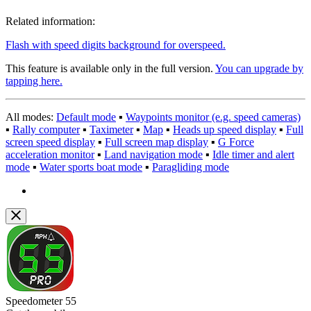
Related information:
Flash with speed digits background for overspeed.
This feature is available only in the full version.
You can upgrade by
tapping here.
All modes:
Default mode
▪︎
Waypoints monitor (e.g. speed cameras)
▪︎
Rally computer
▪︎
Taximeter
▪︎
Map
▪︎
Heads up speed display
▪︎
Full
screen speed display
▪︎
Full screen map display
▪︎
G Force
acceleration monitor
▪︎
Land navigation mode
▪︎
Idle timer and alert
mode
▪︎
Water sports boat mode
▪︎
Paragliding mode
Speedometer 55