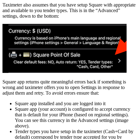
Taximeter also assumes that you have setup Square with appropriate
and available to you tender types. This is in the “Advanced”
settings, down to the bottom:
Square app returns quite meaningful errors back if something is
wrong and taximeter offers you to open Settings in response to
adjust them and retry. To avoid errors ensure that:
Square app installed and you are logged into it
Square app (your account) is configured to accept currency
that is default for your iPhone (based on regional settings).
You can see this currency in the Advanced settings (image
above).
Tender types you have setup in the taximeter (Cash+Card by
default) correspond by tender type accepted for you by