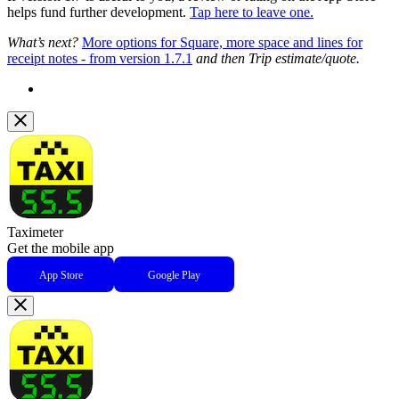
helps fund further development.
Tap here to leave one.
What’s next?
More options for Square, more space and lines for
receipt notes - from version 1.7.1
and then Trip estimate/quote.
Taximeter
Get the mobile app
App Store
Google Play