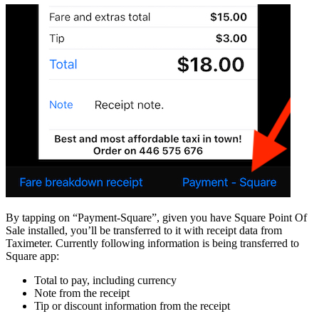
By tapping on “Payment-Square”, given you have Square Point Of
Sale installed, you’ll be transferred to it with receipt data from
Taximeter. Currently following information is being transferred to
Square app:
Total to pay, including currency
Note from the receipt
Tip or discount information from the receipt