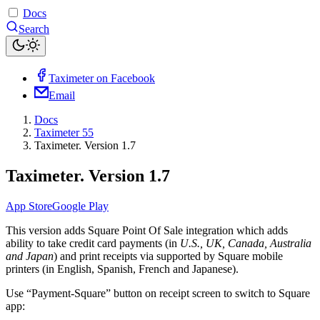
Docs
Search
Taximeter on Facebook
Email
Docs
Taximeter 55
Taximeter. Version 1.7
Taximeter. Version 1.7
App Store
Google Play
This version adds Square Point Of Sale integration which adds
ability to take credit card payments (in
U.S., UK, Canada, Australia
and Japan
) and print receipts via supported by Square mobile
printers (in English, Spanish, French and Japanese).
Use “Payment-Square” button on receipt screen to switch to Square
app: