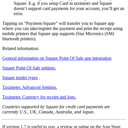
Square. E.g. if you setup Card in taximeter and Square
doesn’t support card payments for your account, you’ll get an
error.
Tapping on “Payment-Square” will transfer you to Square app
where you can take/register the payment and print the receipt using
mobile printers that Square app supports (Star Micronics (SM)
bluetooth printers).
Related information:
General information on Square Point Of Sale app integration
Square Point Of Sale settings.
Square tender types
.
Taximeter. Advanced Settings.
Taximeter. Currency for receipt and logs.
Countries supported by Square for credit card payments are
currently U.S., UK, Canada, Australia, and Japan.
If version 1.7 is useful to you, a review or rating on the App Store