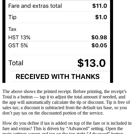
The above shows the printed receipt. Before printing, the receipt’s
Total is a button — tap it to adjust the total amount if needed, and
the app will automatically calculate the tip or discount. Tip is free of
sales tax; a discount is subtracted from the default tax base, so you
don’t pay tax on the discounted portion of the service.
How do you define if tax is added on top of the fare or is included in
fare and extras? This is driven by “Advanced” setting. Open the
main settings screen and tap on the top-right “Advanced” button.