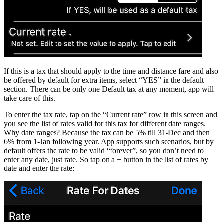
If this is a tax that should apply to the time and distance fare and also
be offered by default for extra items, select “YES” in the default
section. There can be only one Default tax at any moment, app will
take care of this.
To enter the tax rate, tap on the “Current rate” row in this screen and
you see the list of rates valid for this tax for different date ranges.
Why date ranges? Because the tax can be 5% till 31-Dec and then
6% from 1-Jan following year. App supports such scenarios, but by
default offers the rate to be valid “forever”, so you don’t need to
enter any date, just rate. So tap on a + button in the list of rates by
date and enter the rate: