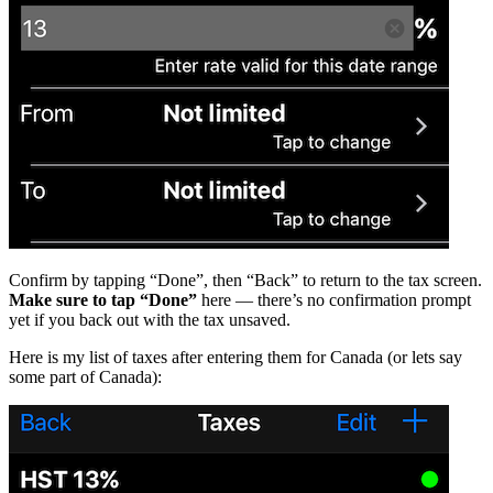
Confirm by tapping “Done”, then “Back” to return to the tax screen.
Make sure to tap “Done”
here — there’s no confirmation prompt
yet if you back out with the tax unsaved.
Here is my list of taxes after entering them for Canada (or lets say
some part of Canada):