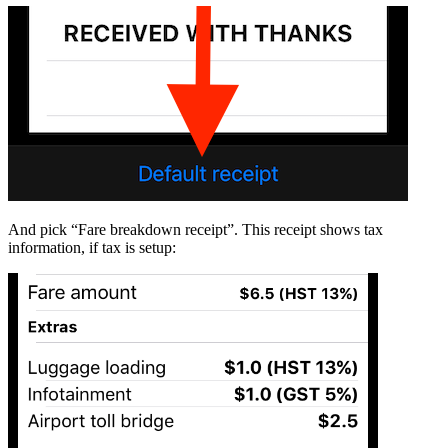
And pick “Fare breakdown receipt”. This receipt shows tax
information, if tax is setup: