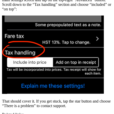
Scroll down to the “Tax handling” section and choose “included” or
“on top”:
That should cover it. If you get stuck, tap the star button and choose
“There is a problem” to contact support.