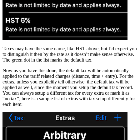
Taxes may have the same name, like HST above, but I’d expect you
to distinguish it then by the rate as it doesn’t make sense otherwise.
The green dot in the list marks the default tax.
Now as you have this done, the default tax will be automatically
applied to the tariff related charges (distance, time + entry). For the
extras, unless you explicitly tell otherwise, the default tax will be
applied as well, since the moment you setup the default tax record.
You can always setup a different tax for every extra or mark it as
“no tax”, here is a sample list of extras with tax setup differently for
each item: