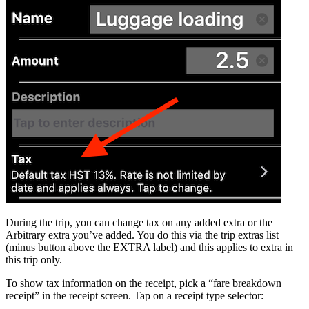
During the trip, you can change tax on any added extra or the
Arbitrary extra you’ve added. You do this via the trip extras list
(minus button above the EXTRA label) and this applies to extra in
this trip only.
To show tax information on the receipt, pick a “fare breakdown
receipt” in the receipt screen. Tap on a receipt type selector: