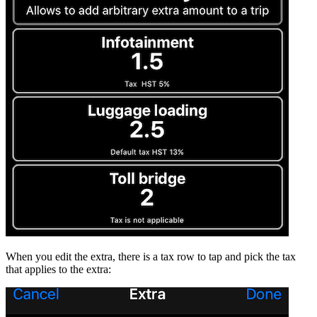
When you edit the extra, there is a tax row to tap and pick the tax
that applies to the extra: