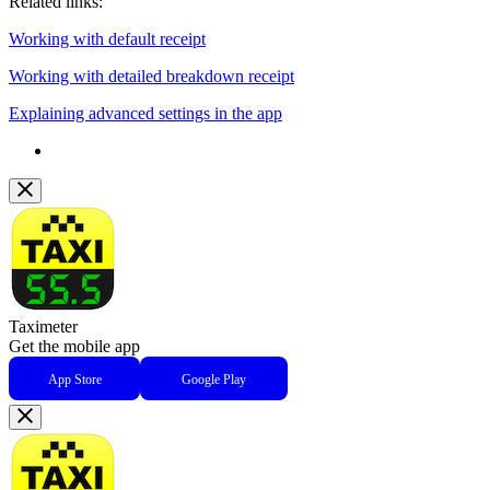
Related links:
Working with default receipt
Working with detailed breakdown receipt
Explaining advanced settings in the app
Taximeter
Get the mobile app
App Store
Google Play