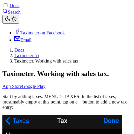
Docs
Search
Taximeter on Facebook
Email
Docs
Taximeter 55
Taximeter. Working with sales tax.
Taximeter. Working with sales tax.
App Store
Google Play
Start by adding taxes. MENU > TAXES. In the list of taxes,
presumably empty at this point, tap on a + button to add a new tax
entry: