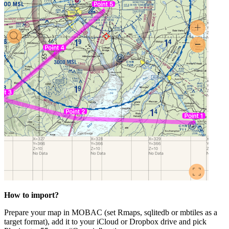
How to import?
Prepare your map in MOBAC (set Rmaps, sqlitedb or mbtiles as a
target format), add it to your iCloud or Dropbox drive and pick