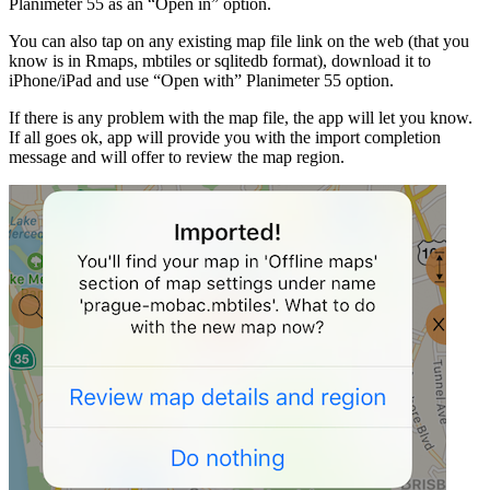
Planimeter 55 as an “Open in” option.
You can also tap on any existing map file link on the web (that you
know is in Rmaps, mbtiles or sqlitedb format), download it to
iPhone/iPad and use “Open with” Planimeter 55 option.
If there is any problem with the map file, the app will let you know.
If all goes ok, app will provide you with the import completion
message and will offer to review the map region.