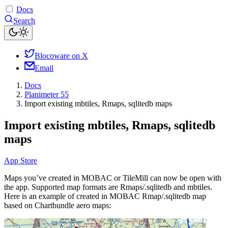
Docs
Search
Blocoware on X
Email
Docs
Planimeter 55
Import existing mbtiles, Rmaps, sqlitedb maps
Import existing mbtiles, Rmaps, sqlitedb
maps
App Store
Maps you’ve created in MOBAC or TileMill can now be open with
the app. Supported map formats are Rmaps/.sqlitedb and mbtiles.
Here is an example of created in MOBAC Rmap/.sqlitedb map
based on Chartbundle aero maps: