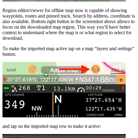
Region editor/viewer for offline map now is capable of showing
waypoints, routes and pinned track. Search by address, coordinate is
also available. Bottom right button in the screenshot above allows to
focus on the downloaded map region. This way you’ll have better
context to understand where the map is or what region to select for
download.
To make the imported map active tap on a map “layers and settings”
button:
and tap on the imported map row to make it active: