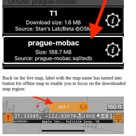
Back on the live map, label with the map name has turned into
button for offline map to enable you to focus on the downloaded
map region: