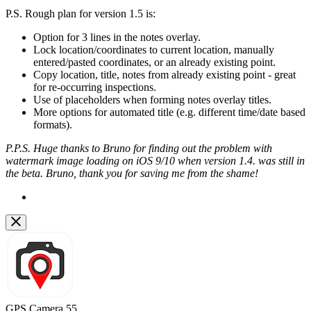
P.S. Rough plan for version 1.5 is:
Option for 3 lines in the notes overlay.
Lock location/coordinates to current location, manually
entered/pasted coordinates, or an already existing point.
Copy location, title, notes from already existing point - great
for re-occurring inspections.
Use of placeholders when forming notes overlay titles.
More options for automated title (e.g. different time/date based
formats).
P.P.S. Huge thanks to Bruno for finding out the problem with
watermark image loading on iOS 9/10 when version 1.4. was still in
the beta. Bruno, thank you for saving me from the shame!
GPS Camera 55