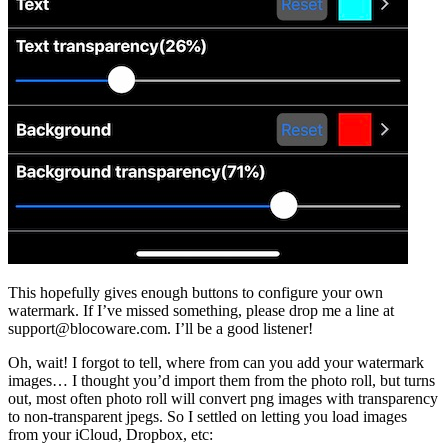
This hopefully gives enough buttons to configure your own
watermark. If I’ve missed something, please drop me a line at
support@blocoware.com. I’ll be a good listener!
Oh, wait! I forgot to tell, where from can you add your watermark
images… I thought you’d import them from the photo roll, but turns
out, most often photo roll will convert png images with transparency
to non-transparent jpegs. So I settled on letting you load images
from your iCloud, Dropbox, etc: