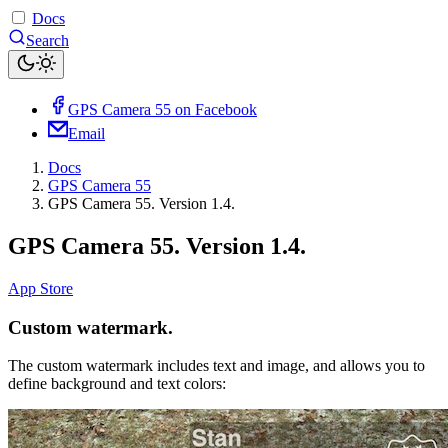
Docs
Search
GPS Camera 55 on Facebook
Email
Docs
GPS Camera 55
GPS Camera 55. Version 1.4.
GPS Camera 55. Version 1.4.
App Store
Custom watermark.
The custom watermark includes text and image, and allows you to
define background and text colors: