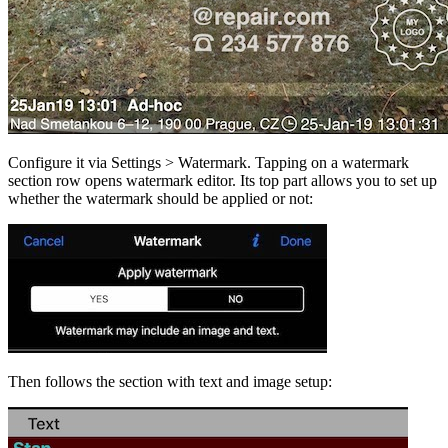
Configure it via Settings > Watermark. Tapping on a watermark
section row opens watermark editor. Its top part allows you to set up
whether the watermark should be applied or not:
Then follows the section with text and image setup: