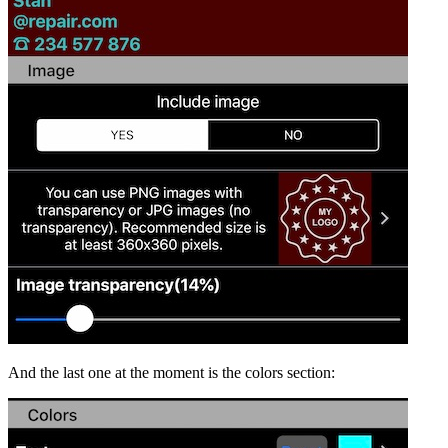
And the last one at the moment is the colors section: