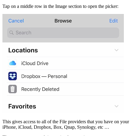
Tap on a middle row in the Image section to open the picker:
This gives access to all of the File providers that you have on your
iPhone, iCloud, Dropbox, Box, Qnap, Synology, etc …