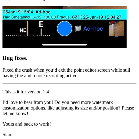
Bug fixes.
Fixed the crash when you’d exit the point editor screen while still
having the audio note recording active.
This is it for version 1.4!
I’d love to hear from you! Do you need more watermark
customization options, like adjusting its size and/or position? Please
let me know!
Yours and back to work!
Stan.