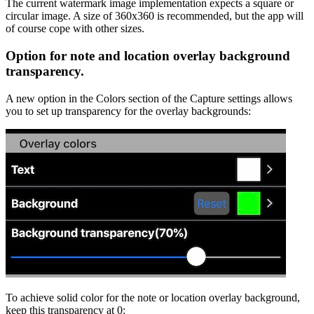
The current watermark image implementation expects a square or
circular image. A size of 360x360 is recommended, but the app will
of course cope with other sizes.
Option for note and location overlay background
transparency.
A new option in the Colors section of the Capture settings allows
you to set up transparency for the overlay backgrounds:
To achieve solid color for the note or location overlay background,
keep this transparency at 0: