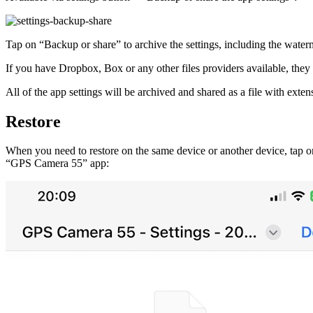
Tap on “Backup or share” to archive the settings, including the wate
If you have Dropbox, Box or any other files providers available, they w
All of the app settings will be archived and shared as a file with extensi
Restore
When you need to restore on the same device or another device, tap on t
“GPS Camera 55” app: