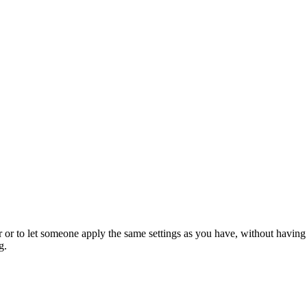
er or to let someone apply the same settings as you have, without having
g.