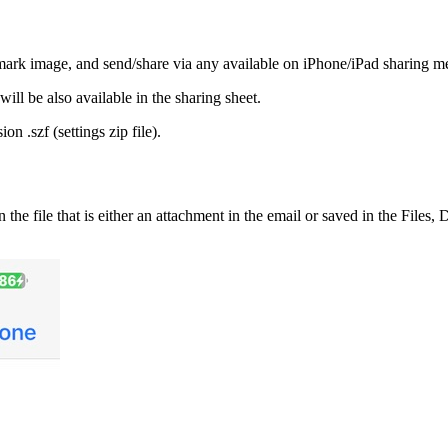
rmark image, and send/share via any available on iPhone/iPad sharing m
ill be also available in the sharing sheet.
on .szf (settings zip file).
he file that is either an attachment in the email or saved in the Files, 