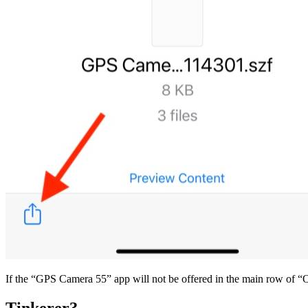
If the “GPS Camera 55” app will not be offered in the main row of “Op