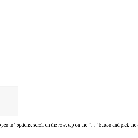
en in” options, scroll on the row, tap on the “…” button and pick the a