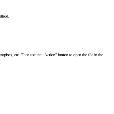
ethod.
Dropbox, etc. Then use the “Action” button to open the file in the