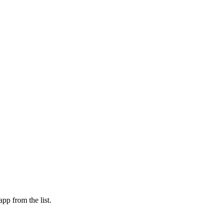
pp from the list.