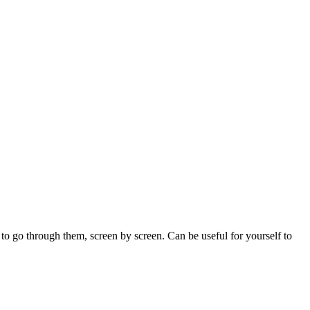
 to go through them, screen by screen. Can be useful for yourself to