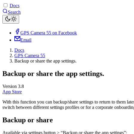
Docs
Search
GPS Camera 55 on Facebook
Email
Docs
GPS Camera 55
Backup or share the app settings.
Backup or share the app settings.
Version 3.8
App Store
With this function you can backup/share settings to return to them lat
switch between different settings profiles or for a corporate onboardin
Backup or share
Available via settings button > “Backup or share the app settings”: