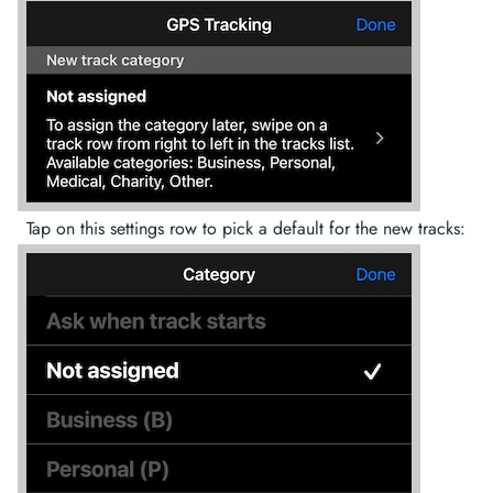
Tap on this settings row to pick a default for the new tracks: