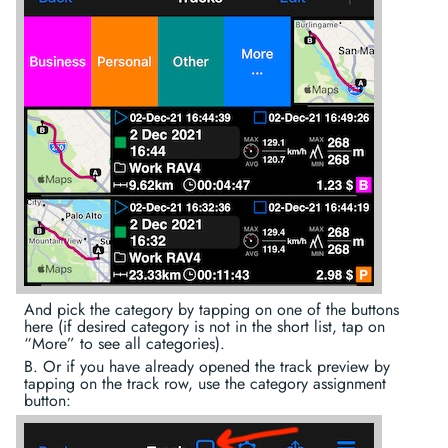
And pick the category by tapping on one of the buttons
here (if desired category is not in the short list, tap on
“More” to see all categories).
B. Or if you have already opened the track preview by
tapping on the track row, use the category assignment
button: