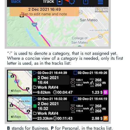
“-” is used to denote a category, that is not assigned yet.
Where a concise view of a category is needed, only its first
letter is used, as in the tracks list:
B
stands for Business,
P
for Personal, in the tracks list.