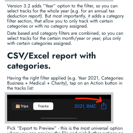
Version 3.2 adds “Year” option to the filter, so you can
select tracks for the whole year (e.g. for an annual tax
deduction report). But most importantly, it adds a category
filter section, that allow you to only track with certain
categories or with no category assigned.
Date based and category filters are combined, so you can
select tracks for the certain month/year or year, plus only
with certain categories assigned.
CSV/Excel report with
categories.
Having the right filter applied (e.g. Year 2021, Categories:
Business + Medical + Charity), tap on an Action button in
the tracks list:
Pick “Export to Preview” - this is the most universal option