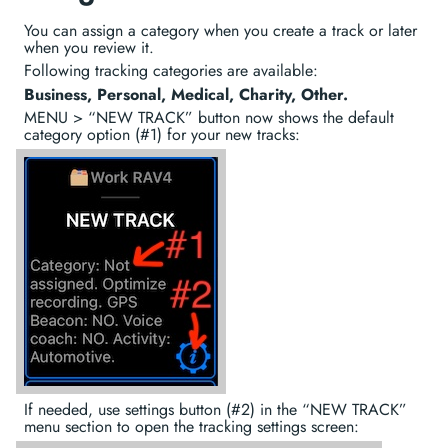
You can assign a category when you create a track or later
when you review it.
Following tracking categories are available:
Business, Personal, Medical, Charity, Other.
MENU > “NEW TRACK” button now shows the default
category option (#1) for your new tracks:
If needed, use settings button (#2) in the “NEW TRACK”
menu section to open the tracking settings screen: