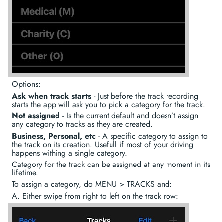
Options:
Ask when track starts
- Just before the track recording
starts the app will ask you to pick a category for the track.
Not assigned
- Is the current default and doesn’t assign
any category to tracks as they are created.
Business, Personal, etc
- A specific category to assign to
the track on its creation. Usefull if most of your driving
happens withing a single category.
Category for the track can be assigned at any moment in its
lifetime.
To assign a category, do MENU > TRACKS and:
A. Either swipe from right to left on the track row: