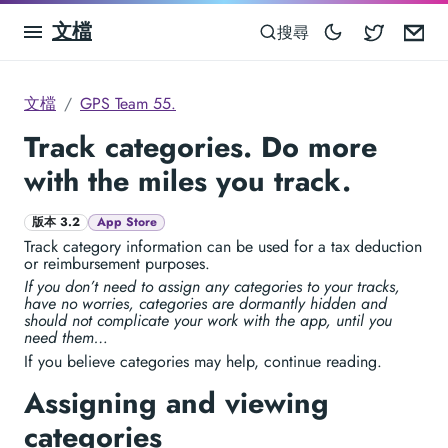
文檔
Blocowa
Em
搜尋
文檔
GPS Team 55.
Track categories. Do more
with the miles you track.
版本 3.2
App Store
Track category information can be used for a tax deduction
or reimbursement purposes.
If you don’t need to assign any categories to your tracks,
have no worries, categories are dormantly hidden and
should not complicate your work with the app, until you
need them…
If you believe categories may help, continue reading.
Assigning and viewing
categories