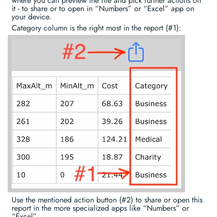
where you can preview the file and pick further actions on
it - to share or to open in “Numbers” or “Excel” app on
your device.
Category column is the right most in the report (#1):
Use the mentioned action button (#2) to share or open this
report in the more specialized apps like “Numbers” or
“Excel”.