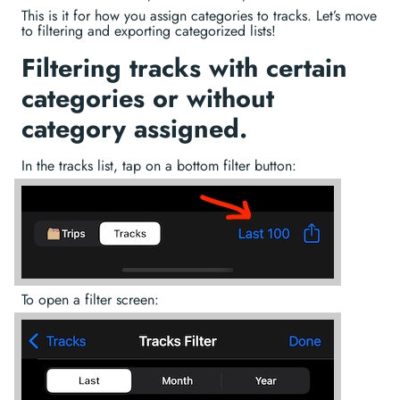
This is it for how you assign categories to tracks. Let’s move
to filtering and exporting categorized lists!
Filtering tracks with certain
categories or without
category assigned.
In the tracks list, tap on a bottom filter button:
To open a filter screen: