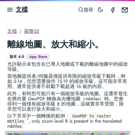
文檔
Compas
Em
搜尋
文檔
羅盤55
離線地圖、放大和縮小。
版本 4.0
App Store
允許顯示未包含在已導入地圖或下載的離線地圖中的縮放
等級。
當地圖提供者/伺服器僅提供有限的縮放等級下載時，例
如 2-14，但您需要操作 15-19 的縮放等級，這可能非常有
用。通常提供者不鼓勵下載超過 16 級的內容。
此外，有時您可能只有一個縮放等級的地圖。這通常發生
在將向量 GeoPDF 轉換為光柵地圖（mbtiles）時。您會
得到一個僅有縮放等級 8 的地圖，這確實非常受限，除
非您可以進行放大和縮小。
以下是其中一個轉換的範例：
GeoPDF to raster
*
, only zoom level 8 is present in the translated
mbtiles
mbtiles: