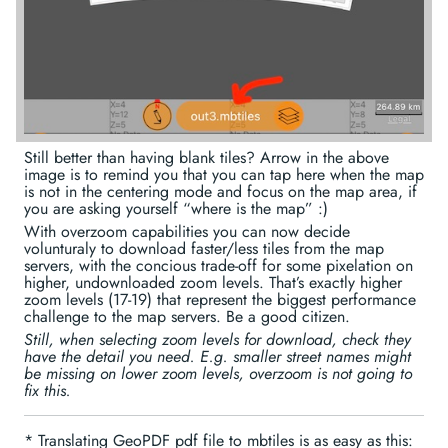
Still better than having blank tiles? Arrow in the above
image is to remind you that you can tap here when the map
is not in the centering mode and focus on the map area, if
you are asking yourself “where is the map” :)
With overzoom capabilities you can now decide
volunturaly to download faster/less tiles from the map
servers, with the concious trade-off for some pixelation on
higher, undownloaded zoom levels. That’s exactly higher
zoom levels (17-19) that represent the biggest performance
challenge to the map servers. Be a good citizen.
Still, when selecting zoom levels for download, check they
have the detail you need. E.g. smaller street names might
be missing on lower zoom levels, overzoom is not going to
fix this.
* Translating GeoPDF pdf file to mbtiles is as easy as this: