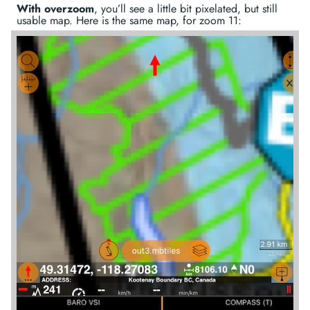
With overzoom
, you’ll see a little bit pixelated, but still
usable map. Here is the same map, for zoom 11: