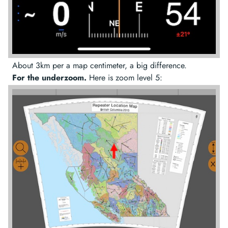
About 3km per a map centimeter, a big difference.
For the underzoom.
Here is zoom level 5: