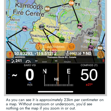
As you can see it is approximately 23km per centimeter on
a map. Without overzoom or underzoom, you’d see
nothing on the map if you zoom in or out.