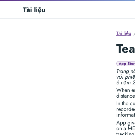
Tài liệu
Tài liệu
Tea
App Stor
Trang nà
với phi
6 năm 
When en
distance
In the c
recorded
informat
App give
on a ME
tracking