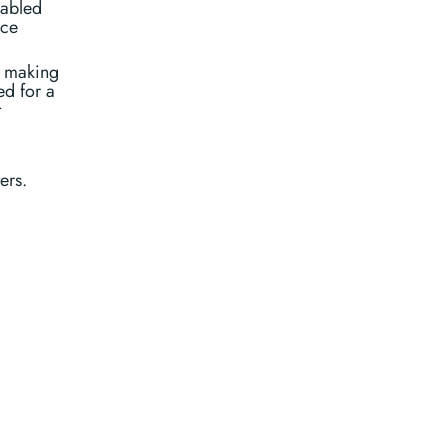
sabled
ice
t making
ed for a
t
ers.