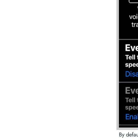
By defau