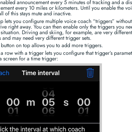
 enabled announcement every 5 minutes of tracking and a di
ment every 10 miles or kilometers. Until you enable the vo
ll of this stays mute and inactive.
up lets you configure multiple voice coach “triggers” withou
ive right away. You can then enable only the triggers you ne
 situation. Driving and skiing, for example, are very differen
es and may need very different trigger sets.
button on top allows you to add more triggers.
a row with a trigger lets you configure that trigger’s paramet
a screen for a time trigger: