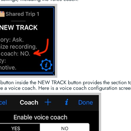
 button inside the NEW TRACK button provides the section t
e a voice coach. Here is a voice coach configuration scree