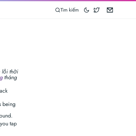
Blocoware on 
Email
Tìm kiếm
lỗi thời
ng
tháng
rack
s being
round.
 you tap