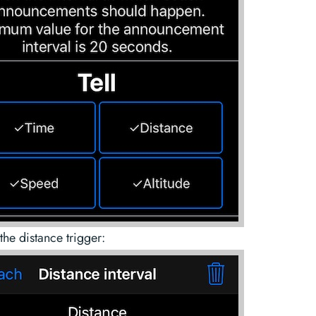
the distance trigger: