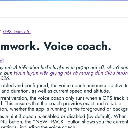
GPS Team 55.
mwork. Voice coach.
e
y mô tả triển khai huấn luyện viên giọng nói cũ, sẽ trở nên 
ên bản
Huấn luyện viên giọng nói và hướng dẫn điều hướ
2026.
abled and configured, the voice coach announces active t
 and duration, as well as current speed and altitude.
urrent version, the voice coach only runs when a GPS track i
. This ensures that the coach provides exact and reliable
ion, whether the app is running in the foreground or backg
s a hint if coach is enabled or disabled (by default). When
NU button, the “NEW TRACK” button shows you the current
 settings, including the voice coach: