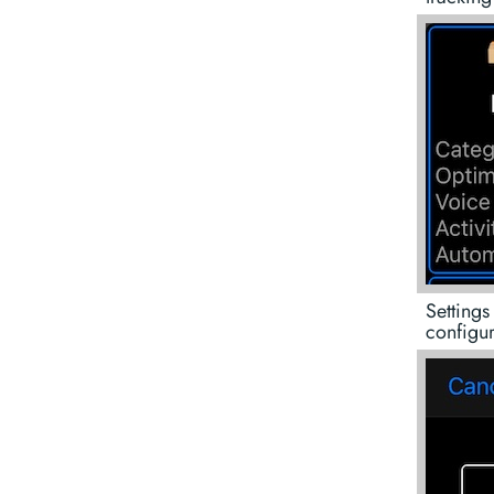
Settings
configur