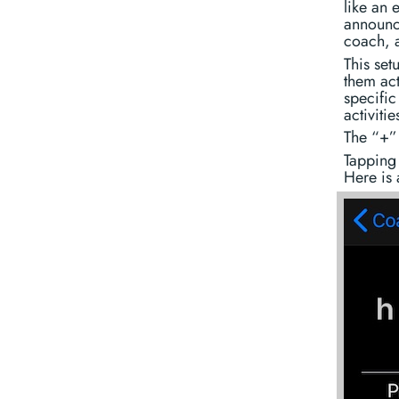
like an
announce
coach, a
This set
them act
specific
activiti
The “+” 
Tapping 
Here is 