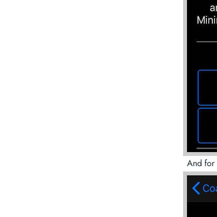
And for 