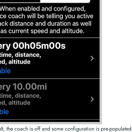
lt, the coach is off and some configuration is pre-populated