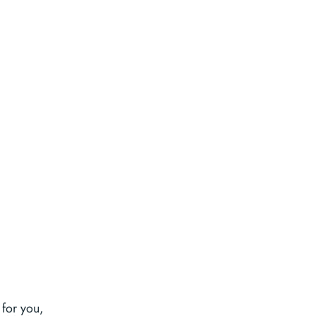
 for you,