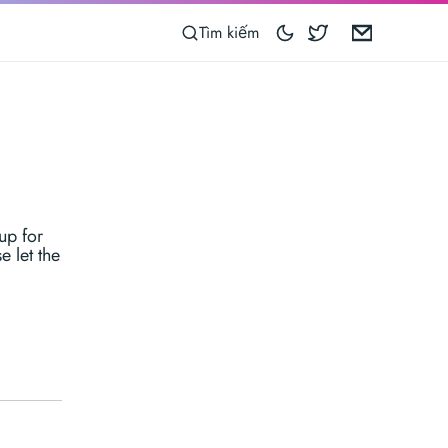
Blocoware on 
Email
Tìm kiếm
up for
e let the