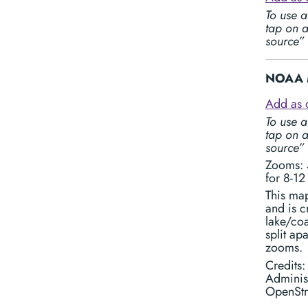
To use a
tap on a
source”
NOAA M
Add as 
To use a
tap on a
source”
Zooms: 5
for 8-12
This ma
and is 
lake/coa
split ap
zooms.
Credits
Adminis
OpenStr