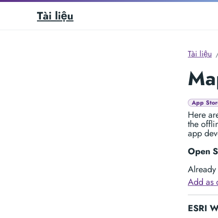
Tài liệu
Tài liệu
Map
App Stor
Here are
the offl
app dev
Open S
Already 
Add as 
ESRI Wo