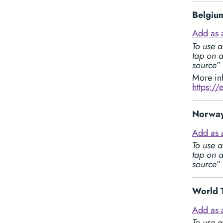
Belgium
Add as 
To use a
tap on a
source”
More in
https://
Norway
Add as 
To use a
tap on a
source”
World 
Add as 
To use a