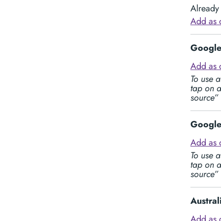
Already 
Add as 
Google 
Add as 
To use a
tap on a
source”
Google 
Add as 
To use a
tap on a
source”
Austra
Add as 