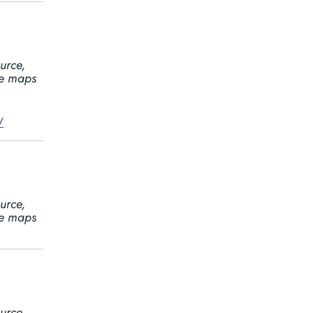
urce,
ine maps
/
urce,
ine maps
urce,