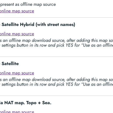
present as offline map source
online map source
Satellite Hybrid (with street names)
online map source
s an offline map download source, after adding this map so
 settings button in its row and pick YES for “Use as an offl
Satellite
online map source
s an offline map download source, after adding this map so
 settings button in its row and pick YES for “Use as an offl
lia NAT map. Topo + Sea.
online map source