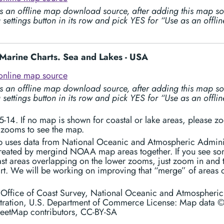
s an offline map download source, after adding this map so
 settings button in its row and pick YES for “Use as an offl
arine Charts. Sea and Lakes - USA
online map source
s an offline map download source, after adding this map so
 settings button in its row and pick YES for “Use as an offl
-14. If no map is shown for coastal or lake areas, please z
 zooms to see the map.
p uses data from National Oceanic and Atmospheric Admini
created by mergind NOAA map areas together. If you see s
st areas overlapping on the lower zooms, just zoom in and t
art. We will be working on improving that “merge” of areas 
: Office of Coast Survey, National Oceanic and Atmospheric
tration, U.S. Department of Commerce License: Map data 
eetMap contributors, CC-BY-SA