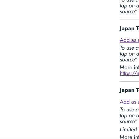
tap on a
source”
Japan T
Add as 
To use a
tap on a
source”
More in
https:/
Japan T
Add as 
To use a
tap on a
source”
Limited 
More in