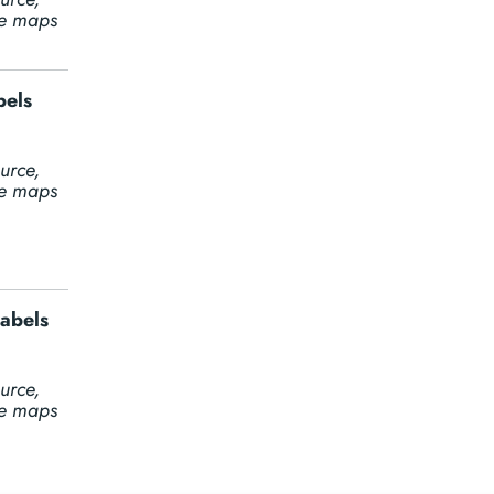
ine maps
bels
urce,
ine maps
labels
urce,
ine maps