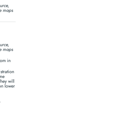
urce,
ine maps
urce,
ine maps
oom in
stration
ome
hey will
on lower
©