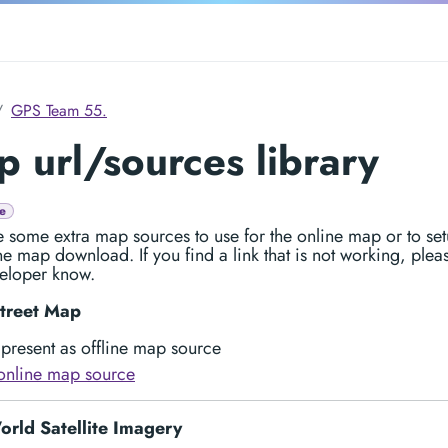
GPS Team 55.
 url/sources library
e
 some extra map sources to use for the online map or to set
ine map download. If you find a link that is not working, pleas
eloper know.
treet Map
present as offline map source
online map source
rld Satellite Imagery