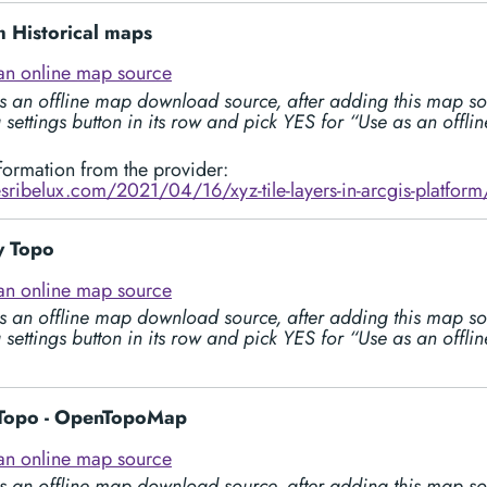
 Historical maps
an online map source
s an offline map download source, after adding this map so
 settings button in its row and pick YES for “Use as an offl
formation from the provider:
esribelux.com/2021/04/16/xyz-tile-layers-in-arcgis-platform
 Topo
an online map source
s an offline map download source, after adding this map so
 settings button in its row and pick YES for “Use as an offl
Topo - OpenTopoMap
an online map source
s an offline map download source, after adding this map so