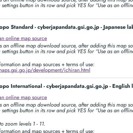
 settings button in its row and pick YES for “Use as an offl
opo Standard - cyberjapandata.gsi.go.jp - Japanese la
an online map source
s an offline map download source, after adding this map so
 settings button in its row and pick YES for “Use as an offl
formation and map sources + terms of use:
/maps.gsi.go.jp/development/ichiran.html
opo International - cyberjapandata.gsi.go.jp - English 
an online map source
s an offline map download source, after adding this map so
 settings button in its row and pick YES for “Use as an offl
to zoom levels 1 - 11.
formation and map sources + terms of use: