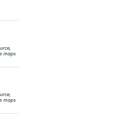
urce,
ine maps
urce,
ine maps