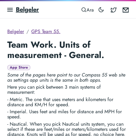
Belgeler
Blocowa
Em
Ara
Belgeler
GPS Team 55.
Team Work. Units of
measurement - General.
App Store
Some of the pages here point to our Compass 55 web site
as settings app units is the same in both apps.
Here you can pick between 3 main systems of
measurement:
- Metric. The one that uses meters and kilometers for
distance and KM/H for speed.
- Imperial. Uses feet and miles for distance and MPH for
speed.
- Nautical. When you pick Nautical units system, you can
select if these are feet/miles or meters/kilometers used for
distance. Knots will be used as for speed, no choice here.