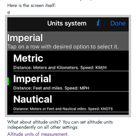
Here is the screen itself:
е
What about altitude units? You can set altitude units
independently on all other settings:
Altitude units of measurement.