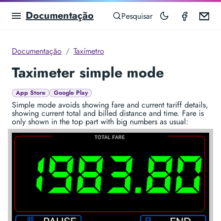
Documentação
Taximet
Em
Pesquisar
Documentação
Taxímetro
Taximeter simple mode
App Store
Google Play
Simple mode avoids showing fare and current tariff details,
showing current total and billed distance and time. Fare is
only shown in the top part with big numbers as usual: