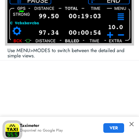
Use MENU>MODES to switch between the detailed and
simple views.
Taximeter
VER
Disponível no Google Play