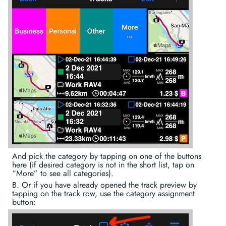
And pick the category by tapping on one of the buttons
here (if desired category is not in the short list, tap on
“More” to see all categories).
B. Or if you have already opened the track preview by
tapping on the track row, use the category assignment
button: