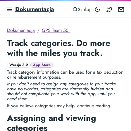
Dokumentacja
Blocowa
Em
Szukaj
Dokumentacja
GPS Team 55.
Track categories. Do more
with the miles you track.
Wersja 3.2
App Store
Track category information can be used for a tax deduction
or reimbursement purposes.
If you don’t need to assign any categories to your tracks,
have no worries, categories are dormantly hidden and
should not complicate your work with the app, until you
need them…
If you believe categories may help, continue reading.
Assigning and viewing
categories