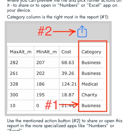
where you can preview the file and pick further actions on
it - to share or to open in “Numbers” or “Excel” app on
your device.
Category column is the right most in the report (#1):
Use the mentioned action button (#2) to share or open this
report in the more specialized apps like “Numbers” or
“Excel”.