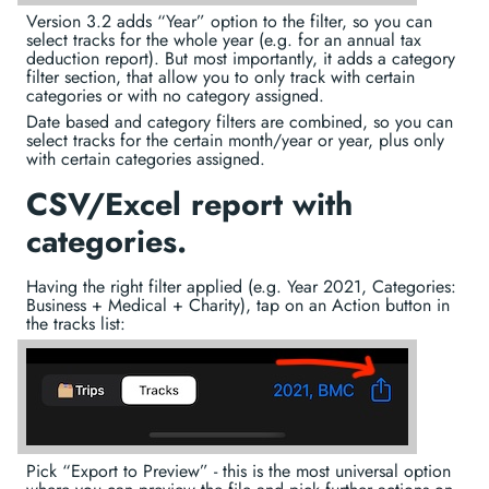
Version 3.2 adds “Year” option to the filter, so you can
select tracks for the whole year (e.g. for an annual tax
deduction report). But most importantly, it adds a category
filter section, that allow you to only track with certain
categories or with no category assigned.
Date based and category filters are combined, so you can
select tracks for the certain month/year or year, plus only
with certain categories assigned.
CSV/Excel report with
categories.
Having the right filter applied (e.g. Year 2021, Categories:
Business + Medical + Charity), tap on an Action button in
the tracks list:
Pick “Export to Preview” - this is the most universal option