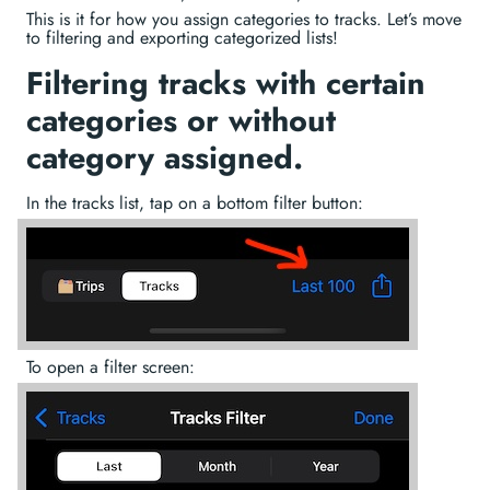
This is it for how you assign categories to tracks. Let’s move
to filtering and exporting categorized lists!
Filtering tracks with certain
categories or without
category assigned.
In the tracks list, tap on a bottom filter button:
To open a filter screen: