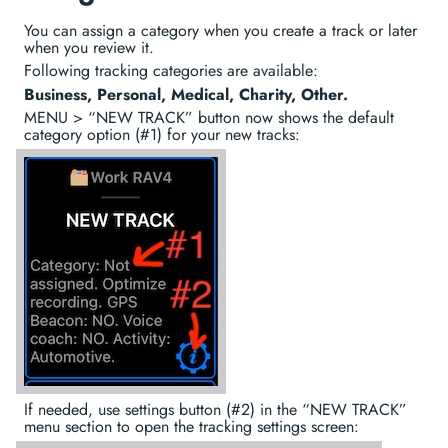
You can assign a category when you create a track or later
when you review it.
Following tracking categories are available:
Business, Personal, Medical, Charity, Other.
MENU > “NEW TRACK” button now shows the default
category option (#1) for your new tracks:
If needed, use settings button (#2) in the “NEW TRACK”
menu section to open the tracking settings screen: