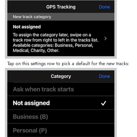
Tap on this settings row to pick a default for the new tracks: