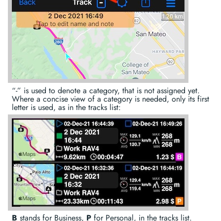
“-” is used to denote a category, that is not assigned yet.
Where a concise view of a category is needed, only its first
letter is used, as in the tracks list:
B
stands for Business,
P
for Personal, in the tracks list.