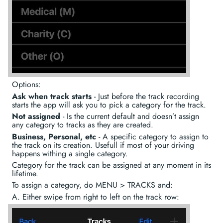
Options:
Ask when track starts
- Just before the track recording
starts the app will ask you to pick a category for the track.
Not assigned
- Is the current default and doesn’t assign
any category to tracks as they are created.
Business, Personal, etc
- A specific category to assign to
the track on its creation. Usefull if most of your driving
happens withing a single category.
Category for the track can be assigned at any moment in its
lifetime.
To assign a category, do MENU > TRACKS and:
A. Either swipe from right to left on the track row: