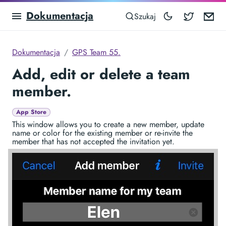
Dokumentacja
Blocowa
Em
Szukaj
Dokumentacja
GPS Team 55.
Add, edit or delete a team
member.
App Store
This window allows you to create a new member, update
name or color for the existing member or re-invite the
member that has not accepted the invitation yet.