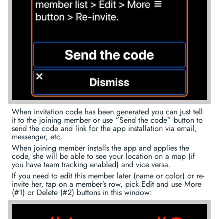
When invitation code has been generated you can just tell
it to the joining member or use “Send the code” button to
send the code and link for the app installation via email,
messenger, etc.
When joining member installs the app and applies the
code, she will be able to see your location on a map (if
you have team tracking enabled) and vice versa.
If you need to edit this member later (name or color) or re-
invite her, tap on a member’s row, pick Edit and use More
(#1) or Delete (#2) buttons in this window: