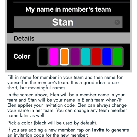
Fill in name for member in your team and then name for
yourself in the member’s team. It is a good idea to use
short, but meaningful names.
In the screen above, Elen will be a member name in your
team and Stan will be your name in Elen’s team when/if
Elen applies your invitation code. Elen can always change
your name in her team. You can change any team member
name later as well.
Pick a color (black will be used by default).
If you are adding a new member, tap on
Invite
to generate
an invitation code for the new member: