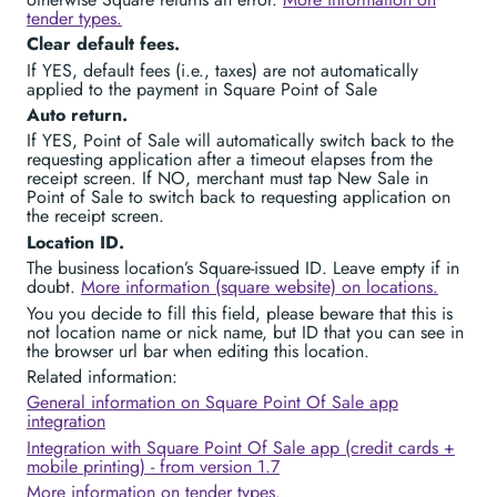
tender types.
Clear default fees.
If YES, default fees (i.e., taxes) are not automatically
applied to the payment in Square Point of Sale
Auto return.
If YES, Point of Sale will automatically switch back to the
requesting application after a timeout elapses from the
receipt screen. If NO, merchant must tap New Sale in
Point of Sale to switch back to requesting application on
the receipt screen.
Location ID.
The business location’s Square-issued ID. Leave empty if in
doubt.
More information (square website) on locations.
You you decide to fill this field, please beware that this is
not location name or nick name, but ID that you can see in
the browser url bar when editing this location.
Related information:
General information on Square Point Of Sale app
integration
Integration with Square Point Of Sale app (credit cards +
mobile printing) - from version 1.7
More information on tender types.