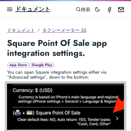
ドキュメント
Taximet
Em
検索
ドキュメント
タクシーメーター 55
Square Point Of Sale app
integration settings.
App Store
Google Play
You can open Square integration settings either via
“Advanced settings”, down to the bottom: