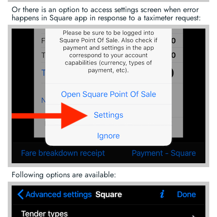
Or there is an option to access settings screen when error
happens in Square app in response to a taximeter request:
Following options are available: