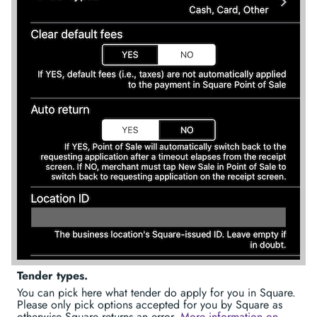
Tender types.
You can pick here what tender do apply for you in Square.
Please only pick options accepted for you by Square as
otherwise Square returns an error.
More information on