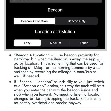
“Beacon + Location” will use beacon proximity for
start/stop, but when the iBeacon is away, the app will
go by location. This is something that can be used for
tracking start/stop for the morning commute by a car
and then by recording the mileage in tram/bus as
well, if needed.
If “Beacon + Location” sounds silly to you, just switch
to a “Beacon only” option, this way the track will start
when you enter the car with the beacon inside and
stop when you leave it. No need to listen to location
changes for starting/stopping the track. Simple, with
no battery overhead and precise anyway.