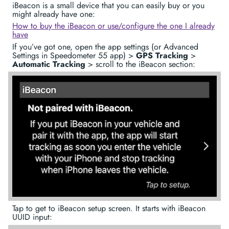
iBeacon is a small device that you can easily buy or you
might already have one:
How to buy the iBeacon or use/configure the one I already
have
If you’ve got one, open the app settings (or Advanced
Settings in Speedometer 55 app) >
GPS Tracking
>
Automatic Tracking
> scroll to the iBeacon section:
Tap to get to iBeacon setup screen. It starts with iBeacon
UUID input: