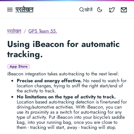
प्रलेखन
Blocowa
Em
खोजें
प्रलेखन
GPS Team 55.
Using iBeacon for automatic
tracking.
App Store
iBeacon integration takes auto-tracking to the next level:
Precise and energy effective.
No need to watch for
location changes, trying to sniff the right start/end of
the activity to track.
No limitations on the type of activity to track.
Location based auto-tracking detection is fine-tuned for
driving/automotive activities. With iBeacon, you can
use its proximity as a switch for auto-tracking for any
type of activity. Put iBeacon into your bicycle’s saddle
bag, into your running bag, once you are close to
them - tracking will start, away - tracking will stop.