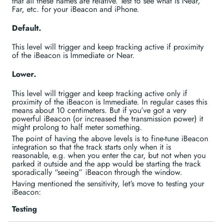
that all these names are relative. Test to see what is Near,
Far, etc. for your iBeacon and iPhone.
Default.
This level will trigger and keep tracking active if proximity
of the iBeacon is Immediate or Near.
Lower.
This level will trigger and keep tracking active only if
proximity of the iBeacon is Immediate. In regular cases this
means about 10 centimeters. But if you’ve got a very
powerful iBeacon (or increased the transmission power) it
might prolong to half meter something.
The point of having the above levels is to fine-tune iBeacon
integration so that the track starts only when it is
reasonable, e.g. when you enter the car, but not when you
parked it outside and the app would be starting the track
sporadically “seeing” iBeacon through the window.
Having mentioned the sensitivity, let’s move to testing your
iBeacon:
Testing