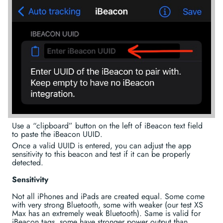
Use a “clipboard” button on the left of iBeacon text field
to paste the iBeacon UUID.
Once a valid UUID is entered, you can adjust the app
sensitivity to this beacon and test if it can be properly
detected.
Sensitivity
Not all iPhones and iPads are created equal. Some come
with very strong Bluetooth, some with weaker (our test XS
Max has an extremely weak Bluetooth). Same is valid for
iBeacon tags, some have stronger power output than