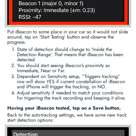
Put iBeacon to some place in your car so it would not slide
around, tap on ‘Start Testing’ button and observe the
progress.
State of detection should change to ‘Inside the
Detection Range’. That means that iBeacon has been
detected.
You should start seeing iBeacon’s proximity as
Immediate, Near or Far.
Dependent on Sensitivity setup, “Triggers tracking”
row will show YES if current constellation of iBeacon
and iPhone will trigger the tracking, or NO.
Adjust sensitivity if needed to match your conditions
for trigerring the track recording and keeping it alive.
Having your iBeacon tested, tap on a Save button.
Back to the auto-tracking settings, we have some new track
start detection options: