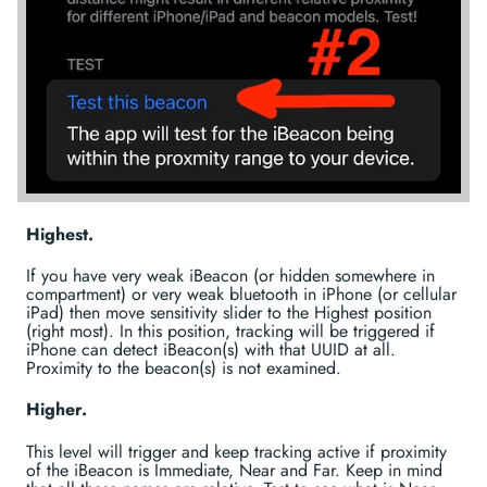
Highest.
If you have very weak iBeacon (or hidden somewhere in
compartment) or very weak bluetooth in iPhone (or cellular
iPad) then move sensitivity slider to the Highest position
(right most). In this position, tracking will be triggered if
iPhone can detect iBeacon(s) with that UUID at all.
Proximity to the beacon(s) is not examined.
Higher.
This level will trigger and keep tracking active if proximity
of the iBeacon is Immediate, Near and Far. Keep in mind