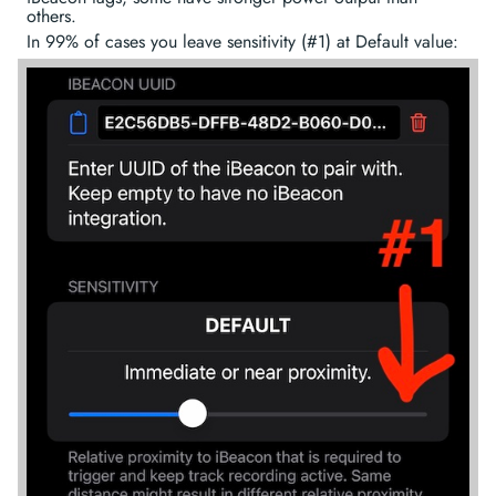
others.
In 99% of cases you leave sensitivity (#1) at Default value: