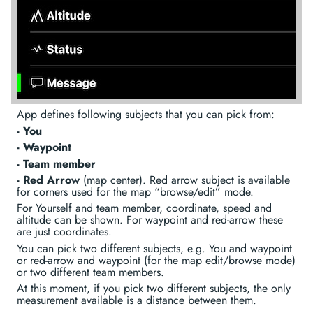
App defines following subjects that you can pick from:
- You
- Waypoint
- Team member
- Red Arrow
(map center). Red arrow subject is available
for corners used for the map “browse/edit” mode.
For Yourself and team member, coordinate, speed and
altitude can be shown. For waypoint and red-arrow these
are just coordinates.
You can pick two different subjects, e.g. You and waypoint
or red-arrow and waypoint (for the map edit/browse mode)
or two different team members.
At this moment, if you pick two different subjects, the only
measurement available is a distance between them.