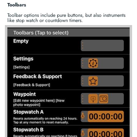
Toolbars
Toolbar options include pure buttons, but also instruments
like stop watch or countdown timers.