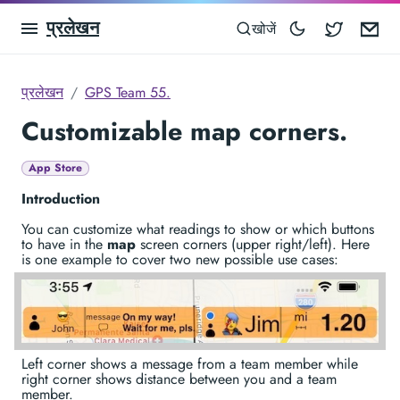
प्रलेखन
Blocowa
Em
खोजें
प्रलेखन
GPS Team 55.
Customizable map corners.
App Store
Introduction
You can customize what readings to show or which buttons
to have in the
map
screen corners (upper right/left). Here
is one example to cover two new possible use cases:
Left corner shows a message from a team member while
right corner shows distance between you and a team
member.