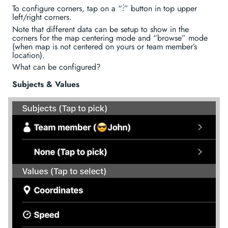
To configure corners, tap on a “⋮” button in top upper
left/right corners.
Note that different data can be setup to show in the
corners for the map centering mode and “browse” mode
(when map is not centered on yours or team member’s
location).
What can be configured?
Subjects & Values