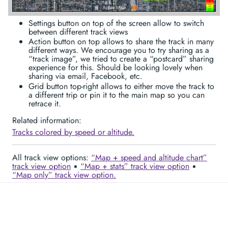
Settings button on top of the screen allow to switch
between different track views
Action button on top allows to share the track in many
different ways. We encourage you to try sharing as a
“track image”, we tried to create a “postcard” sharing
experience for this. Should be looking lovely when
sharing via email, Facebook, etc.
Grid button top-right allows to either move the track to
a different trip or pin it to the main map so you can
retrace it.
Related information:
Tracks colored by speed or altitude.
All track view options:
“Map + speed and altitude chart”
track view option
▪︎
“Map + stats” track view option
▪︎
“Map only” track view option.