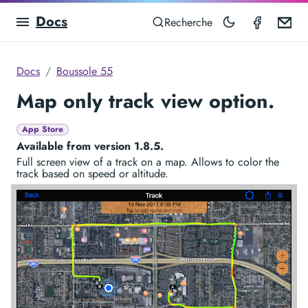
Docs
Compas
Em
Recherche
Docs
Boussole 55
Map only track view option.
App Store
Available from version 1.8.5.
Full screen view of a track on a map. Allows to color the
track based on speed or altitude.