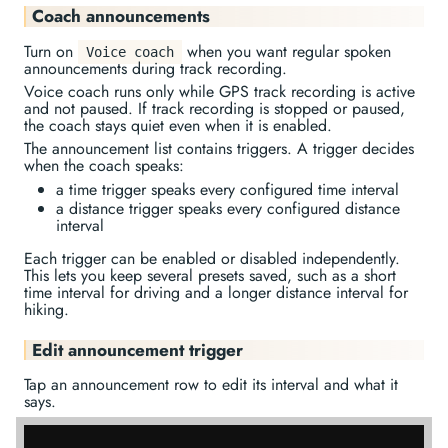
Coach announcements
Turn on
when you want regular spoken
Voice coach
announcements during track recording.
Voice coach runs only while GPS track recording is active
and not paused. If track recording is stopped or paused,
the coach stays quiet even when it is enabled.
The announcement list contains triggers. A trigger decides
when the coach speaks:
a time trigger speaks every configured time interval
a distance trigger speaks every configured distance
interval
Each trigger can be enabled or disabled independently.
This lets you keep several presets saved, such as a short
time interval for driving and a longer distance interval for
hiking.
Edit announcement trigger
Tap an announcement row to edit its interval and what it
says.