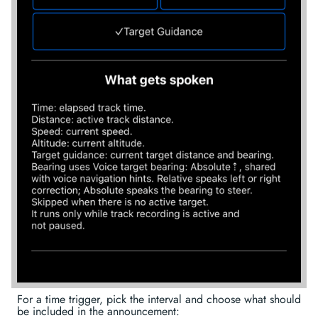
For a time trigger, pick the interval and choose what should
be included in the announcement: