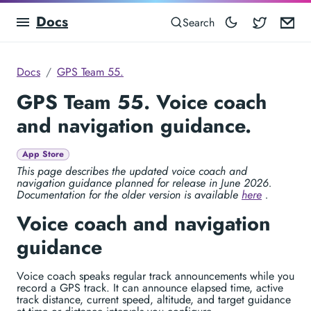
Docs
Blocowa
Em
Search
Docs
GPS Team 55.
GPS Team 55. Voice coach
and navigation guidance.
App Store
This page describes the updated voice coach and
navigation guidance planned for release in June 2026.
Documentation for the older version is available
here
.
Voice coach and navigation
guidance
Voice coach speaks regular track announcements while you
record a GPS track. It can announce elapsed time, active
track distance, current speed, altitude, and target guidance