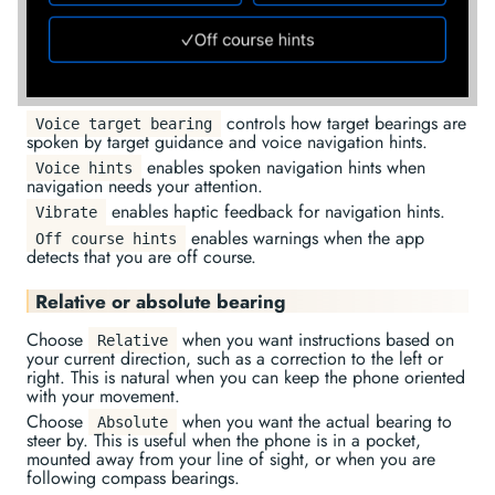
controls how target bearings are
Voice target bearing
spoken by target guidance and voice navigation hints.
enables spoken navigation hints when
Voice hints
navigation needs your attention.
enables haptic feedback for navigation hints.
Vibrate
enables warnings when the app
Off course hints
detects that you are off course.
Relative or absolute bearing
Choose
when you want instructions based on
Relative
your current direction, such as a correction to the left or
right. This is natural when you can keep the phone oriented
with your movement.
Choose
when you want the actual bearing to
Absolute
steer by. This is useful when the phone is in a pocket,
mounted away from your line of sight, or when you are
following compass bearings.