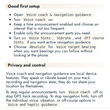
Good first setup
Open
.
Voice coach & navigation guidance
Turn
on.
Voice coach
Keep a time announcement enabled and choose an
interval that is not too frequent.
Enable only the announcement parts you need.
Turn on
,
, and
Voice hints
Vibrate
Off course
if you want active navigation guidance.
hints
Choose
for
Absolute
Voice target bearing
when you want bearings you can follow without
looking at the phone.
Privacy and control
Voice coach and navigation guidance are local device
features. They speak or vibrate based on your track
recording and navigation state; they do not share your
location by themselves.
To stop regular announcements, turn
off or
Voice coach
stop GPS track recording. To stop navigation hints, turn off
the individual voice, vibration, or off-course options in
.
Voice and haptic guidance