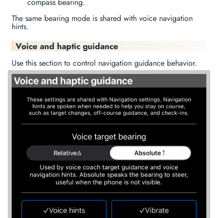
compass bearing.
The same bearing mode is shared with voice navigation
hints.
Voice and haptic guidance
Use this section to control navigation guidance behavior.