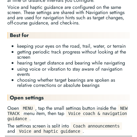
at time or distance intervals you configure.
Voice and haptic guidance are configured on the same
screen. These settings are shared with Navigation settings
and are used for navigation hints such as target changes,
off-course guidance, and check-ins.
Best for
keeping your eyes on the road, trail, water, or terrain
getting periodic track progress without looking at the
screen
hearing target distance and bearing while navigating
using voice or vibration to stay aware of navigation
events
choosing whether target bearings are spoken as
relative corrections or absolute bearings
Open settings
Open
, tap the small settings button inside the
MENU
NEW
menu item, then tap
TRACK
Voice coach & navigation
.
guidance
The settings screen is split into
Coach announcements
and
.
Voice and haptic guidance