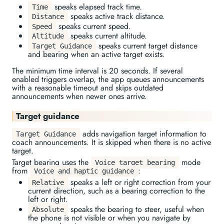
speaks elapsed track time.
Time
speaks active track distance.
Distance
speaks current speed.
Speed
speaks current altitude.
Altitude
speaks current target distance
Target Guidance
and bearing when an active target exists.
The minimum time interval is 20 seconds. If several
enabled triggers overlap, the app queues announcements
with a reasonable timeout and skips outdated
announcements when newer ones arrive.
Target guidance
adds navigation target information to
Target Guidance
coach announcements. It is skipped when there is no active
target.
Target bearing uses the
mode
Voice target bearing
from
:
Voice and haptic guidance
speaks a left or right correction from your
Relative
current direction, such as a bearing correction to the
left or right.
speaks the bearing to steer, useful when
Absolute
the phone is not visible or when you navigate by