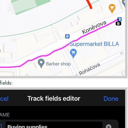
fields: