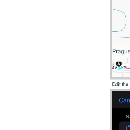
Edit the 