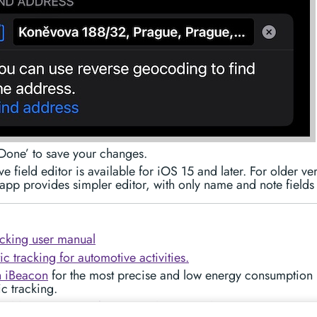
Done’ to save your changes.
e field editor is available for iOS 15 and later. For older ve
app provides simpler editor, with only name and note fields 
cking user manual
c tracking for automotive activities.
h iBeacon
for the most precise and low energy consumption
c tracking.
able PDF reports for your mileage/tracks.