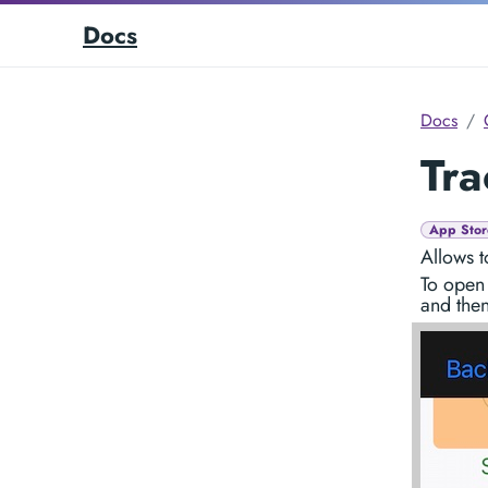
Docs
Docs
Tra
App Stor
Allows t
To open 
and the