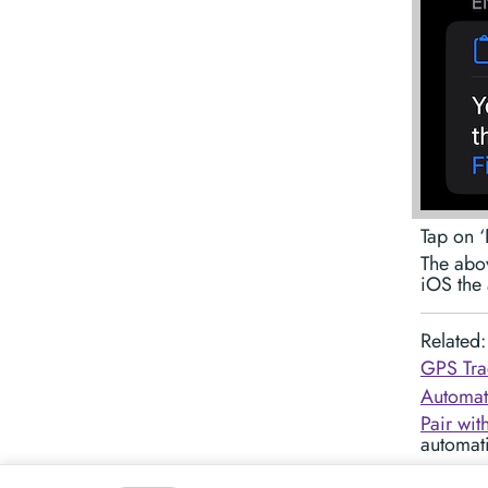
Tap on ‘
The abov
iOS the 
Related:
GPS Tra
Automati
Pair wit
automati
Customiz