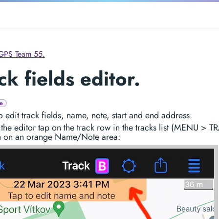
GPS Team 55.
ck fields editor.
e
o edit track fields, name, note, start and end address.
the editor tap on the track row in the tracks list (MENU > 
n on an orange Name/Note area: