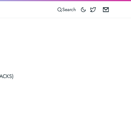
Blocoware on 
Email
Search
TRACKS)