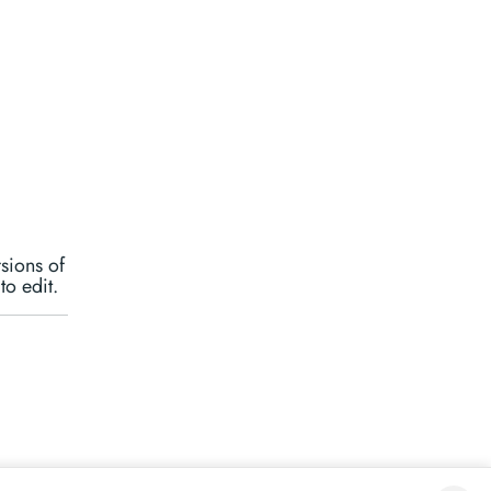
rsions of
to edit.