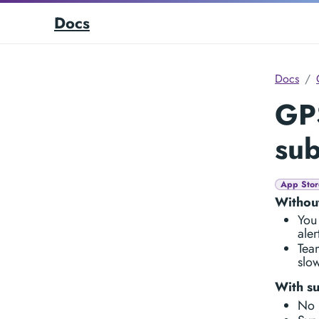
Docs
Docs
GP
sub
App Stor
Without
You
aler
Team
slow
With su
No 