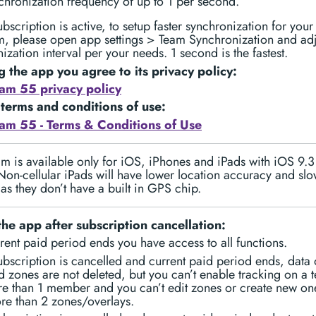
chronization frequency of up to 1 per second.
scription is active, to setup faster synchronization for your
m, please open app settings > Team Synchronization and adj
ization interval per your needs. 1 second is the fastest.
g the app you agree to its privacy policy:
am 55 privacy policy
 terms and conditions of use:
am 55 - Terms & Conditions of Use
 is available only for iOS, iPhones and iPads with iOS 9.
Non-cellular iPads will have lower location accuracy and sl
as they don’t have a built in GPS chip.
the app after subscription cancellation:
rrent paid period ends you have access to all functions.
scription is cancelled and current paid period ends, data 
 zones are not deleted, but you can’t enable tracking on a 
e than 1 member and you can’t edit zones or create new one
re than 2 zones/overlays.