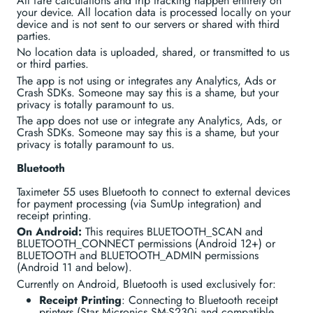
All fare calculations and trip tracking happen entirely on
your device. All location data is processed locally on your
device and is not sent to our servers or shared with third
parties.
No location data is uploaded, shared, or transmitted to us
or third parties.
The app is not using or integrates any Analytics, Ads or
Crash SDKs. Someone may say this is a shame, but your
privacy is totally paramount to us.
The app does not use or integrate any Analytics, Ads, or
Crash SDKs. Someone may say this is a shame, but your
privacy is totally paramount to us.
Bluetooth
Taximeter 55 uses Bluetooth to connect to external devices
for payment processing (via SumUp integration) and
receipt printing.
On Android:
This requires BLUETOOTH_SCAN and
BLUETOOTH_CONNECT permissions (Android 12+) or
BLUETOOTH and BLUETOOTH_ADMIN permissions
(Android 11 and below).
Currently on Android, Bluetooth is used exclusively for:
Receipt Printing
: Connecting to Bluetooth receipt
printers (Star Micronics SM-S230i and compatible