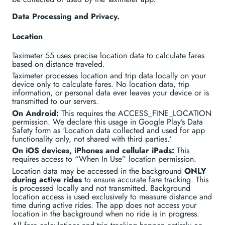
Data Processing and Privacy.
Location
Taximeter 55 uses precise location data to calculate fares
based on distance traveled.
Taximeter processes location and trip data locally on your
device only to calculate fares. No location data, trip
information, or personal data ever leaves your device or is
transmitted to our servers.
On Android:
This requires the ACCESS_FINE_LOCATION
permission. We declare this usage in Google Play’s Data
Safety form as ‘Location data collected and used for app
functionality only, not shared with third parties.’
On iOS devices, iPhones and cellular iPads:
This
requires access to “When In Use” location permission.
Location data may be accessed in the background
ONLY
during active rides
to ensure accurate fare tracking. This
is processed locally and not transmitted. Background
location access is used exclusively to measure distance and
time during active rides. The app does not access your
location in the background when no ride is in progress.