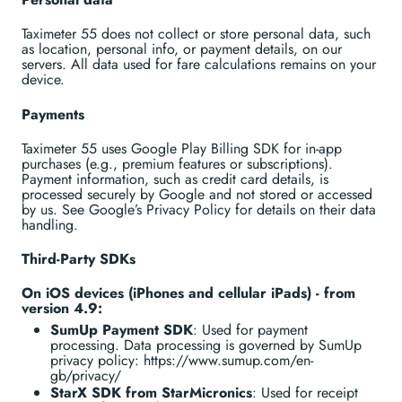
Taximeter 55 does not collect or store personal data, such
as location, personal info, or payment details, on our
servers. All data used for fare calculations remains on your
device.
Payments
Taximeter 55 uses Google Play Billing SDK for in-app
purchases (e.g., premium features or subscriptions).
Payment information, such as credit card details, is
processed securely by Google and not stored or accessed
by us. See Google’s Privacy Policy for details on their data
handling.
Third-Party SDKs
On iOS devices (iPhones and cellular iPads) - from
version 4.9:
SumUp Payment SDK
: Used for payment
processing. Data processing is governed by SumUp
privacy policy: https://www.sumup.com/en-
gb/privacy/
StarX SDK from StarMicronics
: Used for receipt