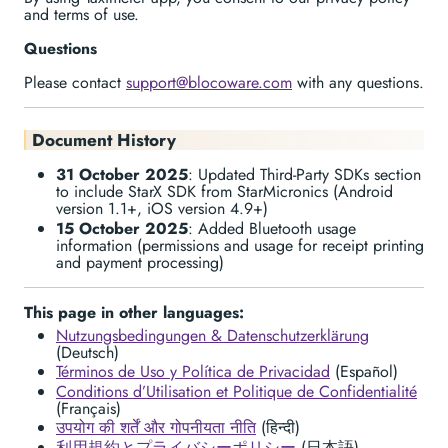
and terms of use.
Questions
Please contact
support@blocoware.com
with any questions.
Document History
31 October 2025
: Updated Third-Party SDKs section
to include StarX SDK from StarMicronics (Android
version 1.1+, iOS version 4.9+)
15 October 2025
: Added Bluetooth usage
information (permissions and usage for receipt printing
and payment processing)
This page in other languages:
Nutzungsbedingungen & Datenschutzerklärung
(Deutsch)
Términos de Uso y Política de Privacidad
(Español)
Conditions d’Utilisation et Politique de Confidentialité
(Français)
उपयोग की शर्तें और गोपनीयता नीति
(हिन्दी)
利用規約とプライバシーポリシー
(日本語)