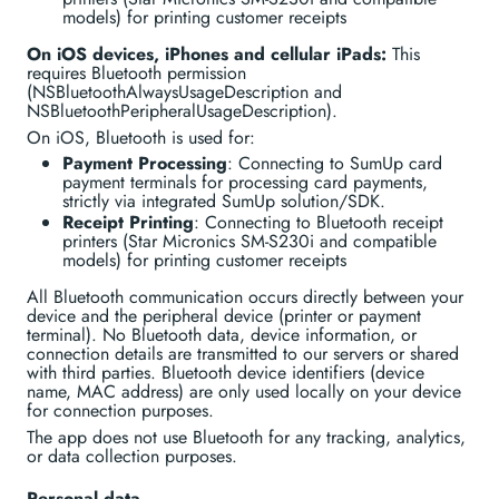
models) for printing customer receipts
On iOS devices, iPhones and cellular iPads:
This
requires Bluetooth permission
(NSBluetoothAlwaysUsageDescription and
NSBluetoothPeripheralUsageDescription).
On iOS, Bluetooth is used for:
Payment Processing
: Connecting to SumUp card
payment terminals for processing card payments,
strictly via integrated SumUp solution/SDK.
Receipt Printing
: Connecting to Bluetooth receipt
printers (Star Micronics SM-S230i and compatible
models) for printing customer receipts
All Bluetooth communication occurs directly between your
device and the peripheral device (printer or payment
terminal). No Bluetooth data, device information, or
connection details are transmitted to our servers or shared
with third parties. Bluetooth device identifiers (device
name, MAC address) are only used locally on your device
for connection purposes.
The app does not use Bluetooth for any tracking, analytics,
or data collection purposes.
Personal data