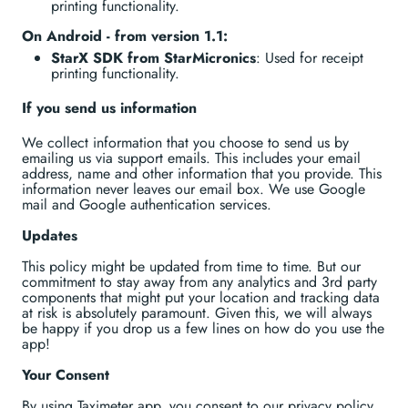
printing functionality.
On Android - from version 1.1:
StarX SDK from StarMicronics
: Used for receipt
printing functionality.
If you send us information
We collect information that you choose to send us by
emailing us via support emails. This includes your email
address, name and other information that you provide. This
information never leaves our email box. We use Google
mail and Google authentication services.
Updates
This policy might be updated from time to time. But our
commitment to stay away from any analytics and 3rd party
components that might put your location and tracking data
at risk is absolutely paramount. Given this, we will always
be happy if you drop us a few lines on how do you use the
app!
Your Consent
By using Taximeter app, you consent to our privacy policy