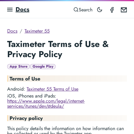
Docs
Taximet
Em
Search
Docs
Taximeter 55
Taximeter Terms of Use &
Privacy Policy
App Store
Google Play
Terms of Use
Android:
Taximeter 55 Terms of Use
iOS, iPhones and iPads:
https://www.apple.com/legal/internet-
services/itunes/dev/stdeula/
Privacy policy
This policy details the information on how information can
be collected or used by the Taximeter app.