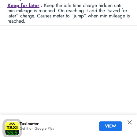
Keep for later
.
Keep the idle time charge hidden until
min mileage is reached. On reaching it add the “saved for
later” charge. Causes meter to “jump” when min mileage is
reached.
Taximeter
VIEW
Get it on Google Play