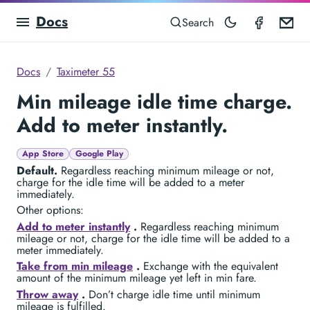
Docs
Taximet
Em
Search
Docs
Taximeter 55
Min mileage idle time charge.
Add to meter instantly.
App Store
Google Play
Default.
Regardless reaching minimum mileage or not,
charge for the idle time will be added to a meter
immediately.
Other options:
Add to meter instantly
.
Regardless reaching minimum
mileage or not, charge for the idle time will be added to a
meter immediately.
Take from min mileage
.
Exchange with the equivalent
amount of the minimum mileage yet left in min fare.
Throw away
.
Don’t charge idle time until minimum
mileage is fulfilled.