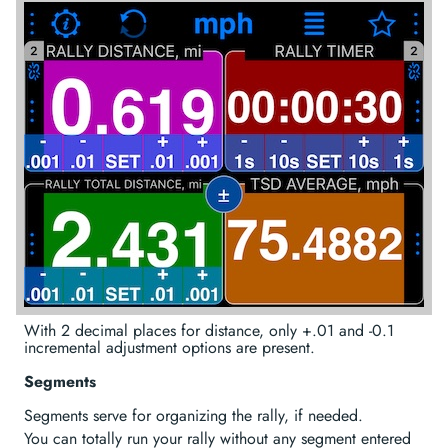
With 2 decimal places for distance, only +.01 and -0.1
incremental adjustment options are present.
Segments
Segments serve for organizing the rally, if needed.
You can totally run your rally without any segment entered