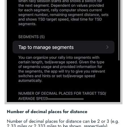
Number of decimal places for distance
Number of decimal places for distance can be 2 or 3 (e.g.
2.33 miles or 2.333 miles to be shown, respectively).