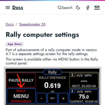
Docs
Speedom
Em
Search
Docs
Speedometer 55
Rally computer settings
App Store
Part of advancements of a rally computer mode in version
4.7 is a separate settings screen for the rally settings.
This screen is available either via MENU button in the Rally
control panel: