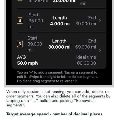
When rally session is not running, you can add, delete, re-
order segments. You can also delete all of the segments by
tapping on a “…” button and picking “Remove all
segments”.
Target average speed - number of decimal places.