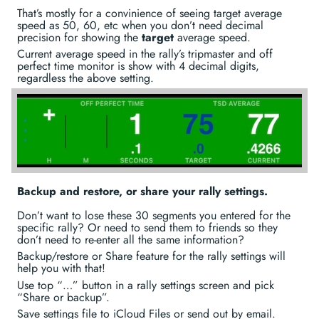
That’s mostly for a convinience of seeing target average
speed as 50, 60, etc when you don’t need decimal
precision for showing the
target
average speed.
Current average speed in the rally’s tripmaster and off
perfect time monitor is show with 4 decimal digits,
regardless the above setting.
Backup and restore, or share your rally settings.
Don’t want to lose these 30 segments you entered for the
specific rally? Or need to send them to friends so they
don’t need to re-enter all the same information?
Backup/restore or Share feature for the rally settings will
help you with that!
Use top “…” button in a rally settings screen and pick
“Share or backup”.
Save settings file to iCloud Files or send out by email.