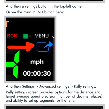
And then a settings button in the top-left corner.
Or via the main MENU button here:
And then Settings > Advanced settings > Rally settings.
Rally settings screen provides options for the distance and
target average speed precision (number of decimal places)
and ability to set up segments for the rally: