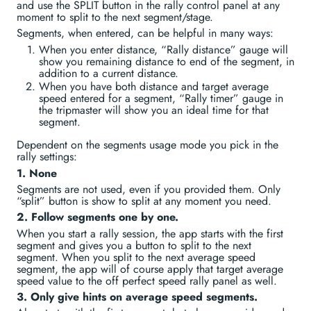
and use the SPLIT button in the rally control panel at any
moment to split to the next segment/stage.
Segments, when entered, can be helpful in many ways:
When you enter distance, “Rally distance” gauge will
show you remaining distance to end of the segment, in
addition to a current distance.
When you have both distance and target average
speed entered for a segment, “Rally timer” gauge in
the tripmaster will show you an ideal time for that
segment.
Dependent on the segments usage mode you pick in the
rally settings:
1. None
Segments are not used, even if you provided them. Only
“split” button is show to split at any moment you need.
2. Follow segments one by one.
When you start a rally session, the app starts with the first
segment and gives you a button to split to the next
segment. When you split to the next average speed
segment, the app will of course apply that target average
speed value to the off perfect speed rally panel as well.
3. Only give hints on average speed segments.