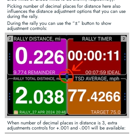
Picking number of decimal places for distance here also
influences the distance adjustment options that you can use
during the rally.
During the rally you can use the “±” button to show
adjustment controls:
When number of decimal places in distance is 3, extra
adjustments controls for +.001 and -.001 will be available: