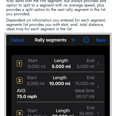
Also starts with the first segment, but always provides and
option to split to a segment with no average speed, plus
provides a split option to the next rally segment in the list
you provided.
Dependent on information you entered for each segment,
segments list provides you with start, end, total distance,
ideal time for each segment in the list: