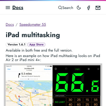
Docs
Speedom
Em
Search
Docs
Speedometer 55
iPad multitasking
Version 1.6.1
App Store
Available in both free and the full version.
Here is an example on how iPad multitasking looks on iPad
Air 2 or iPad mini 4+: