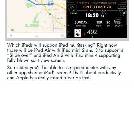
Which iPads will support iPad multitasking? Right now
those will be iPad Air with iPad mini 2 and 3 to support a
“Slide over” and iPad Air 2 with iPad mini 4 supporting
fully blown split view screen.
So excited you’ll be able to use speedometer with any
other app sharing iPad’s screen! That’s about productivity
and Apple has really raised a bar on that!