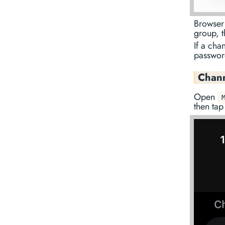
Browser 
group, t
If a cha
passwor
Chann
Open
then ta