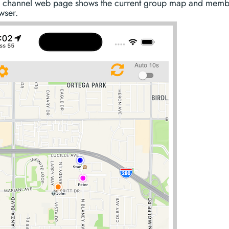
 channel web page shows the current group map and membe
wser.