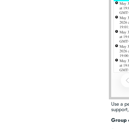
Use a p
support,
Group 