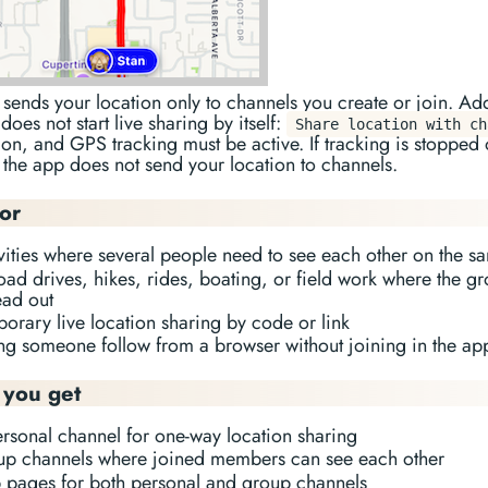
sends your location only to channels you create or join. Ad
does not start live sharing by itself:
Share location with ch
on, and GPS tracking must be active. If tracking is stopped 
the app does not send your location to channels.
for
ivities where several people need to see each other on the 
oad drives, hikes, rides, boating, or field work where the 
ead out
orary live location sharing by code or link
ting someone follow from a browser without joining in the ap
you get
ersonal channel for one-way location sharing
up channels where joined members can see each other
 pages for both personal and group channels