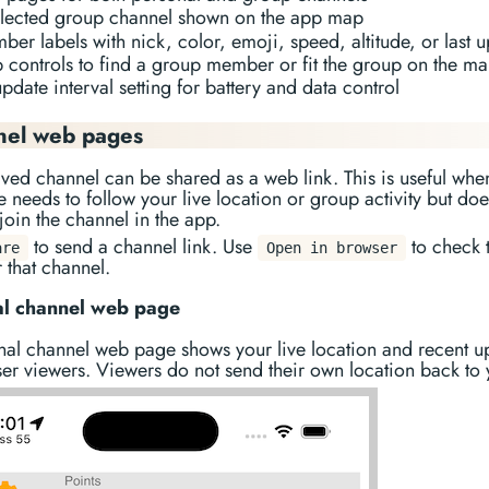
elected group channel shown on the app map
er labels with nick, color, emoji, speed, altitude, or last 
 controls to find a group member or fit the group on the m
pdate interval setting for battery and data control
nel web pages
ved channel can be shared as a web link. This is useful whe
needs to follow your live location or group activity but doe
join the channel in the app.
to send a channel link. Use
to check 
are
Open in browser
 that channel.
al channel web page
nal channel web page shows your live location and recent u
er viewers. Viewers do not send their own location back to 