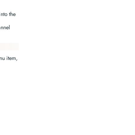
nto the
annel
u item,