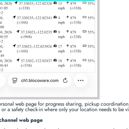
ersonal web page for progress sharing, pickup coordination
 or a safety check-in where only your location needs to be vi
channel web page