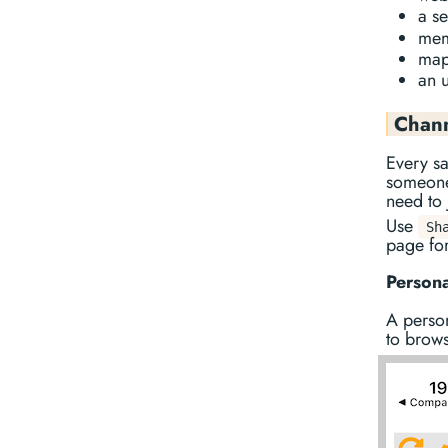
a s
memb
map
an u
Chan
Every sa
someone 
need to 
Use
Sh
page for
Person
A perso
to brows