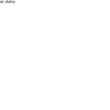
r status