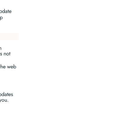
update
ap
n
s not
the web
pdates
you.