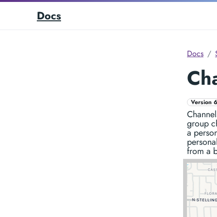
Docs
Docs
Ch
Version 6
Channels
group c
a person
persona
from a b