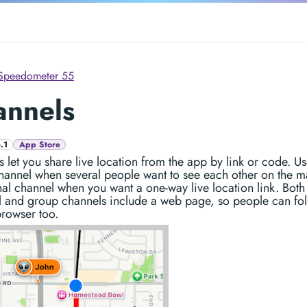
Speedometer 55
annels
.1
App Store
 let you share live location from the app by link or code. Us
hannel when several people want to see each other on the m
al channel when you want a one-way live location link. Both
l and group channels include a web page, so people can fo
rowser too.