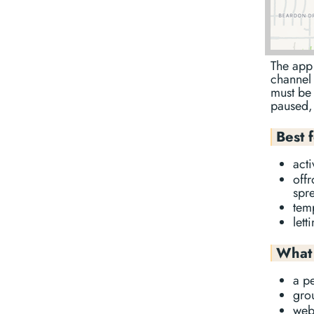
The app 
channel 
must be 
paused, 
Best 
act
offr
spr
temp
let
What 
a p
gro
web