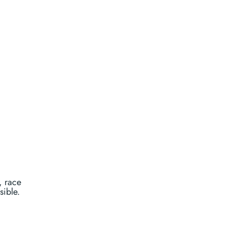
, race
sible.