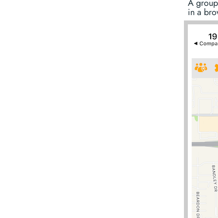
A group
in a bro