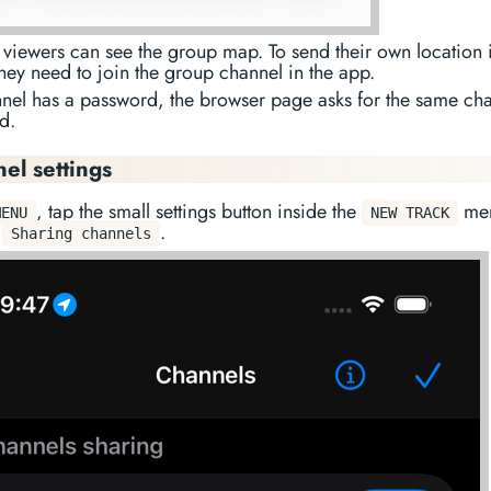
viewers can see the group map. To send their own location i
hey need to join the group channel in the app.
nnel has a password, the browser page asks for the same ch
d.
el settings
, tap the small settings button inside the
men
MENU
NEW TRACK
p
.
Sharing channels