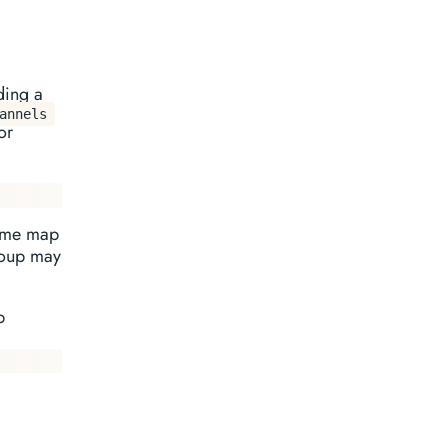
ding a
annels
or
same map
group may
p