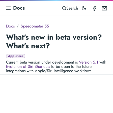
Docs
Speedom
Em
Search
Docs
Speedometer 55
What's new in beta version?
What's next?
App Store
Current beta version under development is
Version 5.1
with
Evolution of Siri Shortcuts
to be open to the future
integrations with Apple/Siri Intelligence workflows.