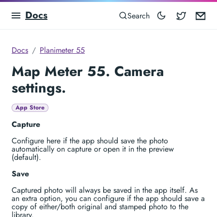
Docs
Blocowa
Em
Search
Docs
Planimeter 55
Map Meter 55. Camera
settings.
App Store
Capture
Configure here if the app should save the photo
automatically on capture or open it in the preview
(default).
Save
Captured photo will always be saved in the app itself. As
an extra option, you can configure if the app should save a
copy of either/both original and stamped photo to the
library.