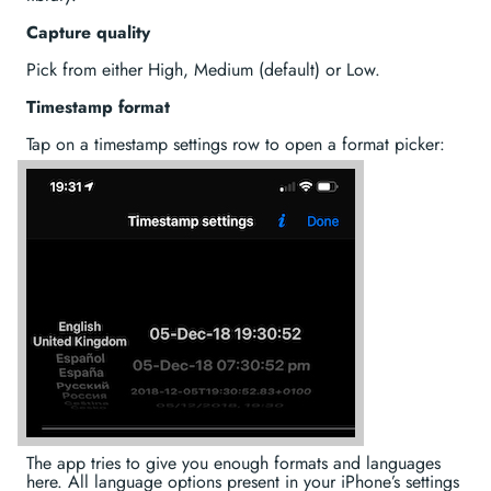
Capture quality
Pick from either High, Medium (default) or Low.
Timestamp format
Tap on a timestamp settings row to open a format picker:
The app tries to give you enough formats and languages
here. All language options present in your iPhone’s settings