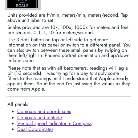
Units provided are ft/min, meters/min, meters/second. Tap
above unit label to set.
Scales provided are 10x, 100x, 1000x for meters and feet
per second, 0.1, 1, 10 for meters/second.
Use 3 dots button on top or left side to get more
information on this panel or switch to a different panel. You
can also switch between these small panels by swiping on
them left/right in iPhone’s portrait orientation and up/down
in landscape.
Please note that as with all barometers, readings will lag a
bit (1-3 seconds). I was trying for a day to apply some
filters to the readings until I understood that Apple already
applies them. So in the end I’m just using the values as they
come from Apple.
All panels:
Compass and coordinates
Compass and altitude
Vertical speed indicator + Compass
Dual Coordinates