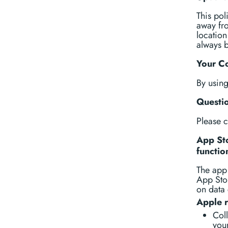
This pol
away fro
location
always b
Your C
By usin
Questi
Please 
App Sto
functio
The app 
App Stor
on data 
Apple 
Coll
your