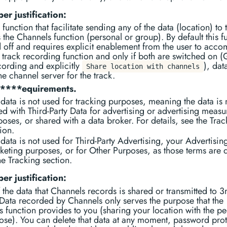
er justification:
 function that facilitate sending any of the data (location) to 
s the Channels function (personal or group). By default this f
d off and requires explicit enablement from the user to acc
track recording function and only if both are switched on 
cording and explicitly
), dat
Share location with channels
the channel server for the track.
r****equirements.
data is not used for tracking purposes, meaning the data is 
ed with Third-Party Data for advertising or advertising meas
oses, or shared with a data broker. For details, see the Trac
ion.
data is not used for Third-Party Advertising, your Advertisin
keting purposes, or for Other Purposes, as those terms are 
he Tracking section.
er justification:
the data that Channels records is shared or transmitted to 3
 Data recorded by Channels only serves the purpose that the
 function provides to you (sharing your location with the p
se). You can delete that data at any moment, password prot