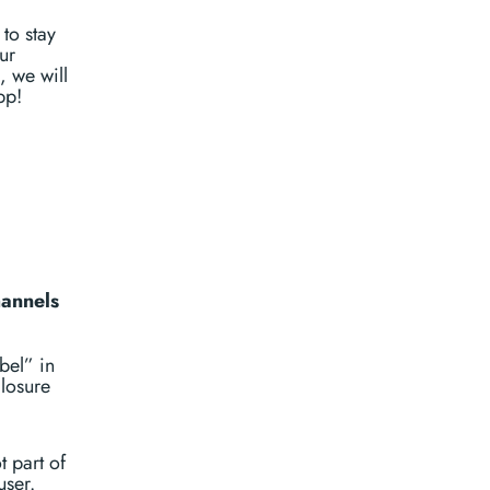
to stay
ur
, we will
pp!
hannels
bel” in
closure
t part of
user.