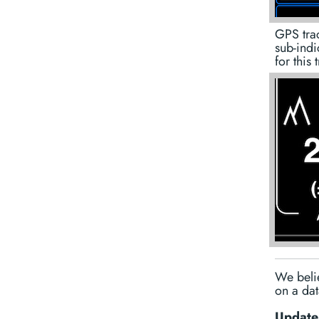
GPS trac
sub-indi
for this 
We belie
on a dat
Update