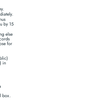
ey.
diately.
hus
ou by 15
ing else
ecords
ose for
blic)
) in
a
l box.