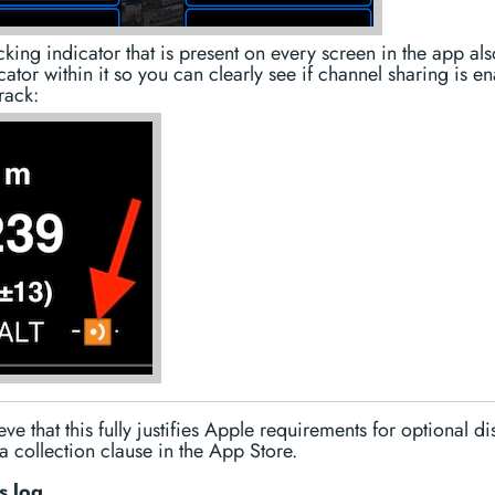
king indicator that is present on every screen in the app als
cator within it so you can clearly see if channel sharing is e
track:
ve that this fully justifies Apple requirements for optional di
a collection clause in the App Store.
s log.