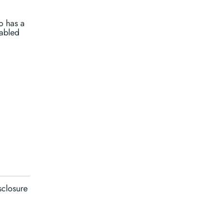
o has a
nabled
sclosure