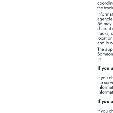
coordina
the trac
Informa
agencies
55 may r
share it
tracks, 
location
and is 
The app 
Someone 
us.
If you
If you 
the serv
informat
informat
If you 
If you c