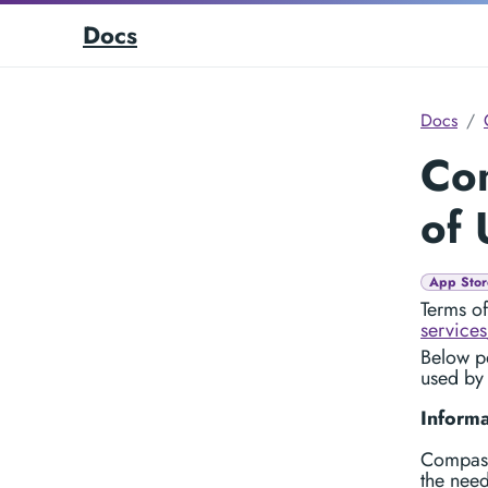
Docs
Docs
Co
of 
App Stor
Terms o
services
Below po
used by
Informa
Compass
the need