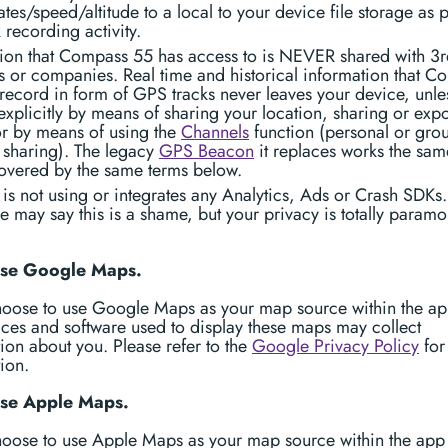
tes/speed/altitude to a local to your device file storage as p
k recording activity.
tion that Compass 55 has access to is NEVER shared with 3r
 or companies. Real time and historical information that C
ecord in form of GPS tracks never leaves your device, unle
 explicitly by means of sharing your location, sharing or exp
or by means of using the
Channels
function (personal or gro
 sharing). The legacy
GPS Beacon
it replaces works the sa
covered by the same terms below.
is not using or integrates any Analytics, Ads or Crash SDKs.
may say this is a shame, but your privacy is totally paramo
 use Google Maps.
choose to use Google Maps as your map source within the ap
ices and software used to display these maps may collect
ion about you. Please refer to the
Google Privacy Policy
for
ion.
use Apple Maps.
hoose to use Apple Maps as your map source within the app 