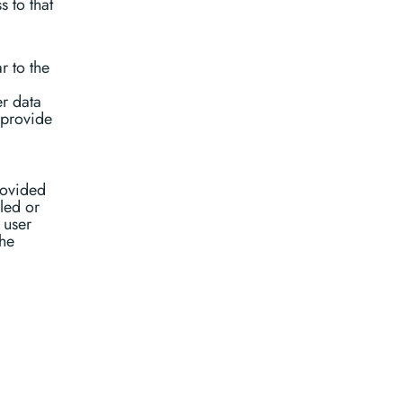
 to that
r to the
er data
 provide
rovided
bled or
 user
the