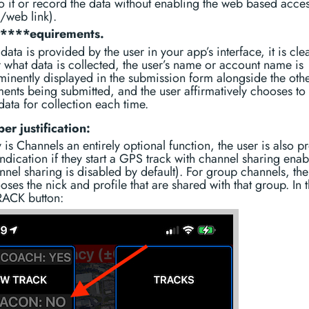
o it or record the data without enabling the web based access
l/web link).
r****equirements.
data is provided by the user in your app’s interface, it is clea
 what data is collected, the user’s name or account name is
minently displayed in the submission form alongside the oth
ments being submitted, and the user affirmatively chooses to
data for collection each time.
er justification:
 is Channels an entirely optional function, the user is also p
indication if they start a GPS track with channel sharing ena
nnel sharing is disabled by default). For group channels, the
oses the nick and profile that are shared with that group. In 
ACK button: