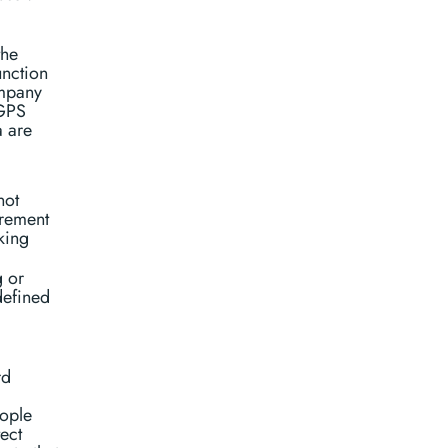
the
unction
ompany
(GPS
a are
not
urement
king
g or
defined
rd
eople
ect