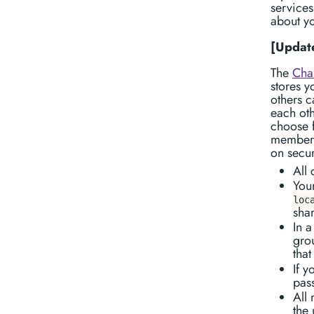
services
about yo
[Update
The
Cha
stores y
others c
each oth
choose f
members 
on secu
All
Your
loc
sha
In a
gro
that
If 
pass
All
the