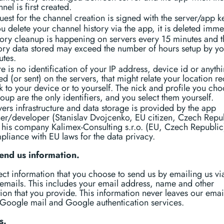
nel is first created.
est for the channel creation is signed with the server/app k
ou delete your channel history via the app, it is deleted imme
tory cleanup is happening on servers every 15 minutes and t
tory data stored may exceed the number of hours setup by y
utes.
e is no identification of your IP address, device id or anyth
ed (or sent) on the servers, that might relate your location r
 to your device or to yourself. The nick and profile you cho
oup are the only identifiers, and you select them yourself.
ers infrastructure and data storage is provided by the app
er/developer (Stanislav Dvojcenko, EU citizen, Czech Repu
 his company Kalimex-Consulting s.r.o. (EU, Czech Republic
pliance with EU laws for the data privacy.
send us information.
ct information that you choose to send us by emailing us vi
emails. This includes your email address, name and other
ion that you provide. This information never leaves our emai
Google mail and Google authentication services.
s.