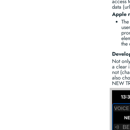
access t
data (ur
Apple 
The 
user
pro
ele
the 
Develop
Not only
a clear 
not (cha
also cho
NEW TR