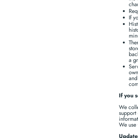
chan
Requ
If y
His
his
min
Ther
stor
back
a gr
Serv
own
and
com
If you 
We colle
support 
informat
We use 
Update