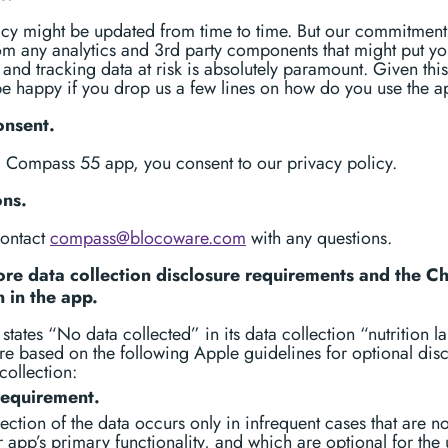
icy might be updated from time to time. But our commitment 
m any analytics and 3rd party components that might put yo
 and tracking data at risk is absolutely paramount. Given this
e happy if you drop us a few lines on how do you use the a
onsent.
g Compass 55 app, you consent to our privacy policy.
ons.
contact
compass@blocoware.com
with any questions.
re data collection disclosure requirements and the C
n in the app.
states “No data collected” in its data collection “nutrition la
e based on the following Apple guidelines for optional dis
collection:
requirement.
ection of the data occurs only in infrequent cases that are no
 app’s primary functionality, and which are optional for the 