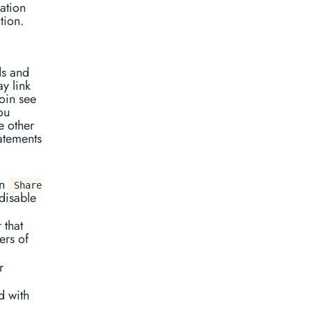
ation
tion.
ds and
y link
oin see
ou
e other
atements
on
Share
disable
 that
ers of
r
d with