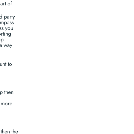
art of
d party
ompass
ss you
orting
up
me way
unt to
p then
 more
then the