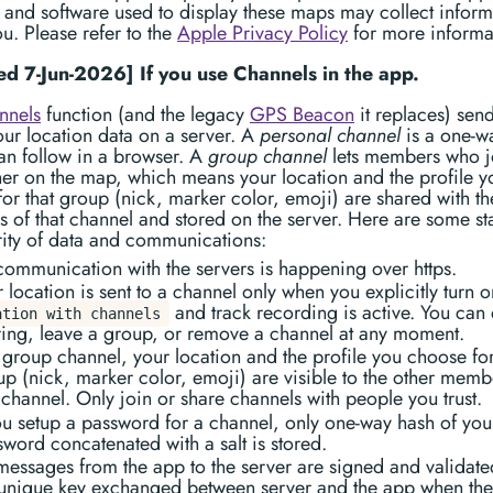
 and software used to display these maps may collect inform
u. Please refer to the
Apple Privacy Policy
for more informa
d 7-Jun-2026] If you use Channels in the app.
nnels
function (and the legacy
GPS Beacon
it replaces) sen
our location data on a server. A
personal channel
is a one-wa
an follow in a browser. A
group channel
lets members who j
er on the map, which means your location and the profile y
or that group (nick, marker color, emoji) are shared with th
of that channel and stored on the server. Here are some st
rity of data and communications:
 communication with the servers is happening over https.
 location is sent to a channel only when you explicitly turn 
and track recording is active. You can 
ation with channels
ring, leave a group, or remove a channel at any moment.
 group channel, your location and the profile you choose for
up (nick, marker color, emoji) are visible to the other memb
 channel. Only join or share channels with people you trust.
you setup a password for a channel, only one-way hash of you
word concatenated with a salt is stored.
 messages from the app to the server are signed and validate
 unique key exchanged between server and the app when the