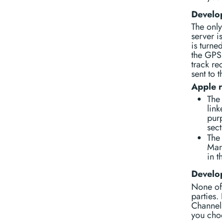
Develop
The only
server i
is turne
the GPS 
track re
sent to 
Apple 
The 
link
purp
sect
The 
Mar
in t
Develop
None of 
parties.
Channels
you choo