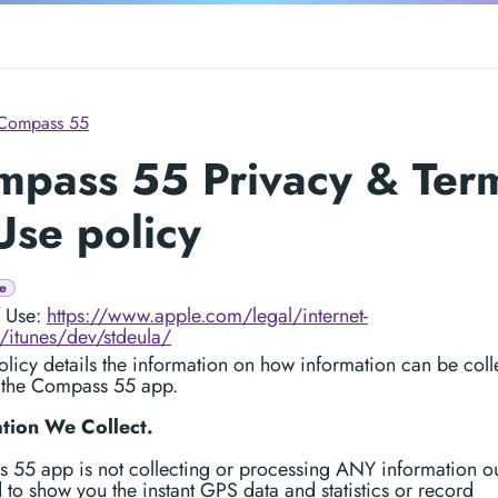
Compass 55
mpass 55 Privacy & Ter
Use policy
e
f Use:
https://www.apple.com/legal/internet-
/itunes/dev/stdeula/
licy details the information on how information can be coll
 the Compass 55 app.
tion We Collect.
 55 app is not collecting or processing ANY information ou
 to show you the instant GPS data and statistics or record