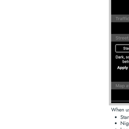
When usi
Stan
Nigh