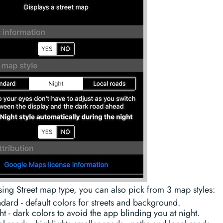
ng Street map type, you can also pick from 3 map styles:
dard - default colors for streets and background.
t - dark colors to avoid the app blinding you at night.