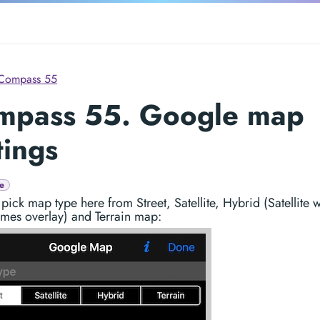
Compass 55
mpass 55. Google map
tings
e
pick map type here from Street, Satellite, Hybrid (Satellite w
ames overlay) and Terrain map: