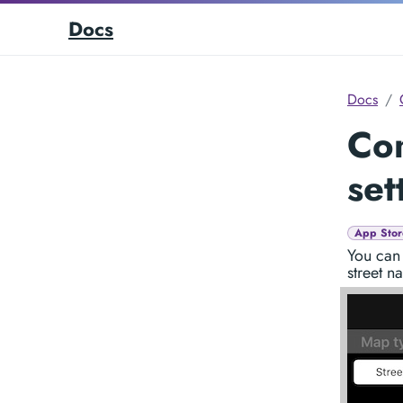
Docs
Docs
Co
set
App Stor
You can 
street n