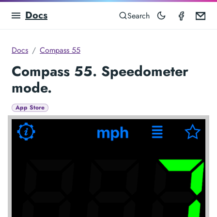
Docs
Compas
Em
Search
Docs
Compass 55
Compass 55. Speedometer
mode.
App Store