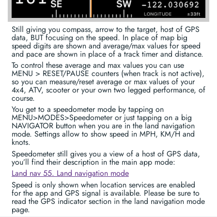
Still giving you compass, arrow to the target, host of GPS
data, BUT focusing on the speed. In place of map big
speed digits are shown and average/max values for speed
and pace are shown in place of a track timer and distance.
To control these average and max values you can use
MENU > RESET/PAUSE counters (when track is not active),
so you can measure/reset average or max values of your
4x4, ATV, scooter or your own two legged performance, of
course.
You get to a speedometer mode by tapping on
MENU>MODES>Speedometer or just tapping on a big
NAVIGATOR button when you are in the land navigation
mode. Settings allow to show speed in MPH, KM/H and
knots.
Speedometer still gives you a view of a host of GPS data,
you’ll find their description in the main app mode:
Land nav 55. Land navigation mode
Speed is only shown when location services are enabled
for the app and GPS signal is available. Please be sure to
read the GPS indicator section in the land navigation mode
page.