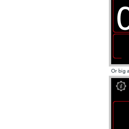
Or big 