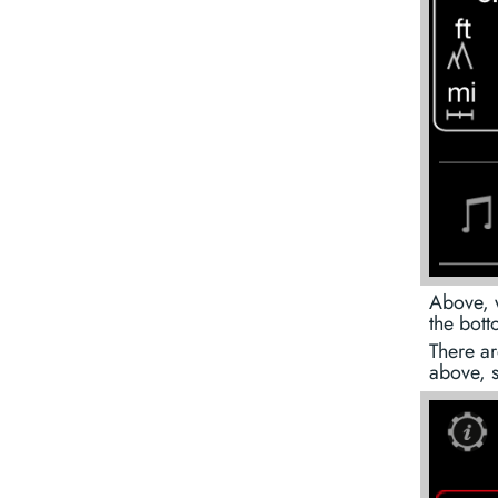
Above, 
the bott
There ar
above, 