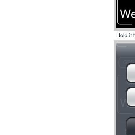
Hold it 