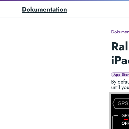
Dokumentation
Dokument
Ral
iPa
App Stor
By defau
until yo