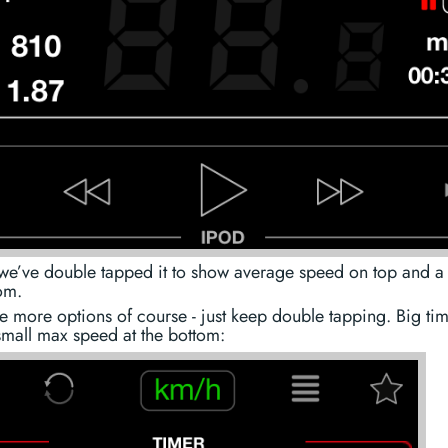
we’ve double tapped it to show average speed on top and a 
om.
e more options of course - just keep double tapping. Big ti
small max speed at the bottom: