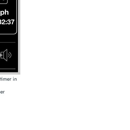
timer in
mer