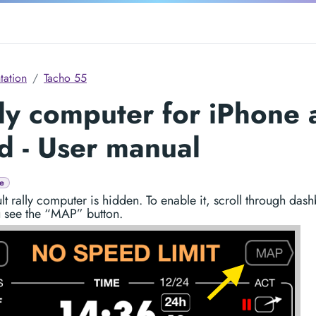
ation
Tacho 55
ly computer for iPhone
d - User manual
e
lt rally computer is hidden. To enable it, scroll through das
u see the “MAP” button.