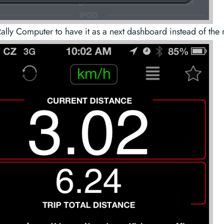
ally Computer to have it as a next dashboard instead of the