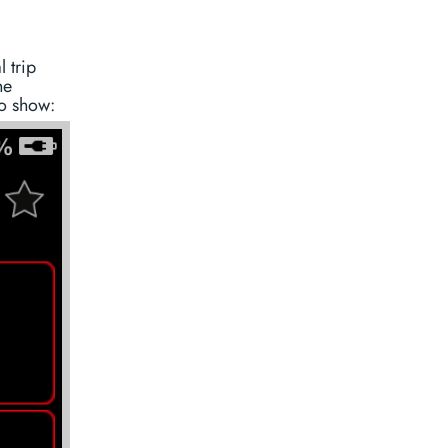
 trip
he
to show: