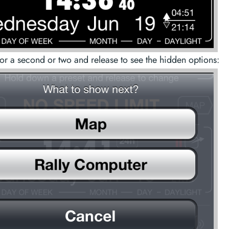
for a second or two and release to see the hidden options: