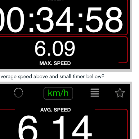
average speed above and small timer bellow?