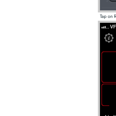
Tap on R