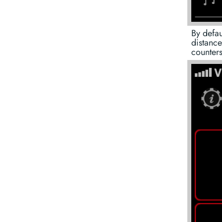
By defau
distance
counters