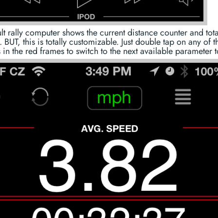
lt rally computer shows the current distance counter and total
. BUT, this is totally customizable. Just double tap on any of t
 in the red frames to switch to the next available parameter 