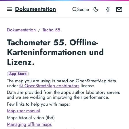
Dokumentation
Speedom
Em
Suche
Dokumentation
Tacho 55
Tachometer 55. Offline-
Karteninformationen und
Lizenz.
App Store
The map you are using is based on OpenStreetMap data
under
© OpenStreetMap contributors
license.
Data are provided from the app’s author laboratory servers
and we are working on improving their performance.
Few links to help you with maps:
Map user manual
Maps tutorial video (tbd)
Managing offline maps