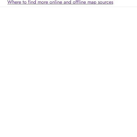
Where to find more online and offline map sources