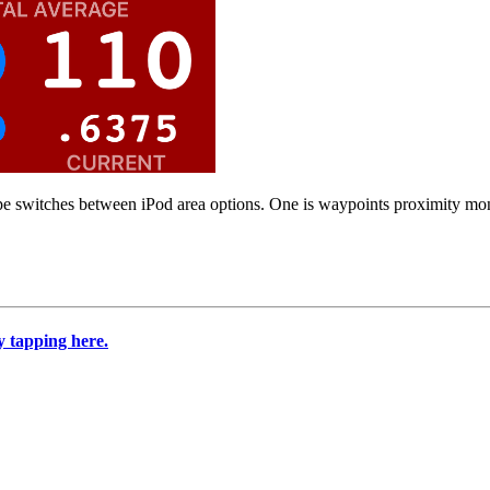
ipe switches between iPod area options. One is waypoints proximity moni
 tapping here.