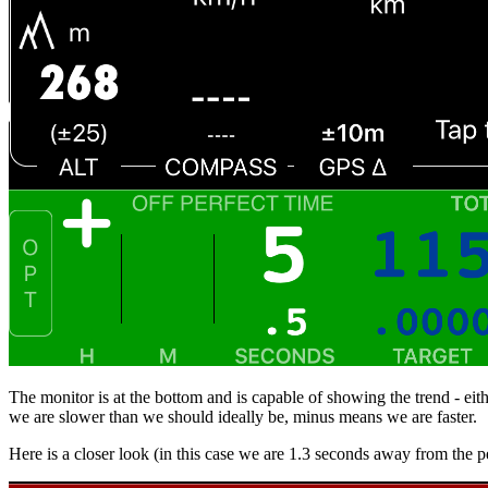
The monitor is at the bottom and is capable of showing the trend - eit
we are slower than we should ideally be, minus means we are faster.
Here is a closer look (in this case we are 1.3 seconds away from the p