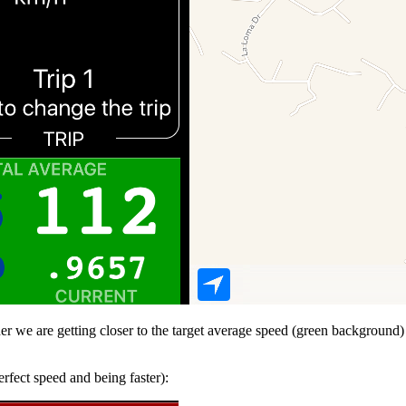
her we are getting closer to the target average speed (green background)
erfect speed and being faster):