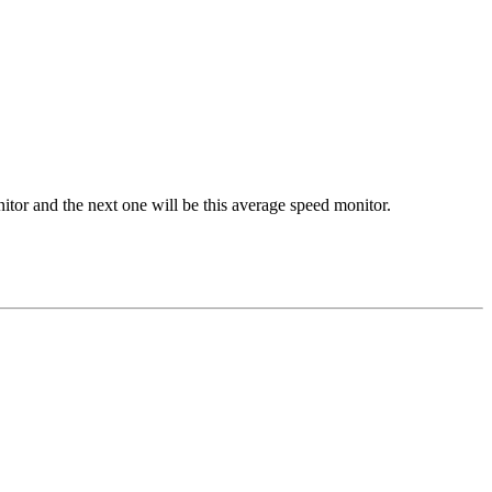
tor and the next one will be this average speed monitor.