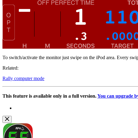
To switch/activate the monitor just swipe on the iPod area. Every sw
Related:
Rally computer mode
This feature is available only in a full version.
You can upgrade by