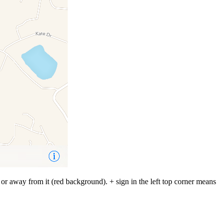
 or away from it (red background). + sign in the left top corner means