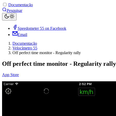
Documentação
Pesquisar
Speedometer 55 on Facebook
Email
Documentação
Velocímetro 55
Off perfect time monitor - Regularity rally
Off perfect time monitor - Regularity rally
App Store