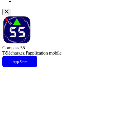
Compass 55
Téléchargez l'application mobile
App Store