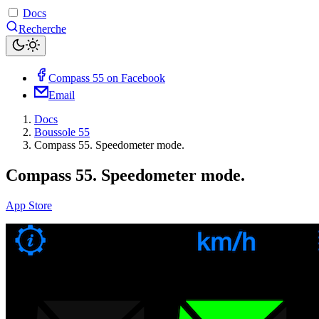
Docs
Recherche
Compass 55 on Facebook
Email
Docs
Boussole 55
Compass 55. Speedometer mode.
Compass 55. Speedometer mode.
App Store