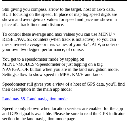
Still giving you compass, arrow to the target, host of GPS data,
BUT focusing on the speed. In place of map big speed digits are
shown and average/max values for speed and pace are shown in
place of a track timer and distance.
To control these average and max values you can use MENU >
RESET/PAUSE counters (when track is not active), so you can
measure/reset average or max values of your 4x4, ATV, scooter or
your own two legged performance, of course.
You get to a speedometer mode by tapping on
MENU>MODES>Speedometer or just tapping on a big
NAVIGATOR button when you are in the land navigation mode.
Settings allow to show speed in MPH, KM/H and knots.
Speedometer still gives you a view of a host of GPS data, you’ll find
their description in the main app mode:
Land nav 55. Land navigation mode
Speed is only shown when location services are enabled for the app
and GPS signal is available. Please be sure to read the GPS indicator
section in the land navigation mode page.