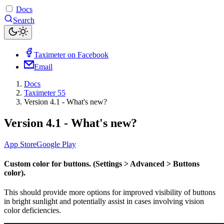
Docs
Search
Taximeter on Facebook
Email
Docs
Taximeter 55
Version 4.1 - What's new?
Version 4.1 - What's new?
App Store
Google Play
Custom color for buttons. (Settings > Advanced > Buttons
color).
This should provide more options for improved visibility of buttons
in bright sunlight and potentially assist in cases involving vision
color deficiencies.