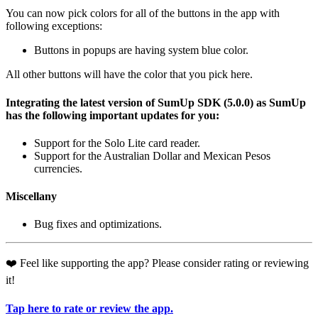
You can now pick colors for all of the buttons in the app with
following exceptions:
Buttons in popups are having system blue color.
All other buttons will have the color that you pick here.
Integrating the latest version of SumUp SDK (5.0.0) as SumUp
has the following important updates for you:
Support for the Solo Lite card reader.
Support for the Australian Dollar and Mexican Pesos
currencies.
Miscellany
Bug fixes and optimizations.
❤️ Feel like supporting the app? Please consider rating or reviewing
it!
Tap here to rate or review the app.