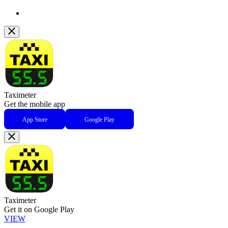
Taximeter
Get the mobile app
App Store
Google Play
Taximeter
Get it on Google Play
VIEW