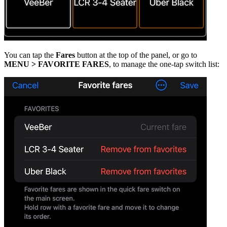
You can tap the
Fares
button at the top of the panel, or go to
MENU > FAVORITE FARES
, to manage the one-tap switch list: