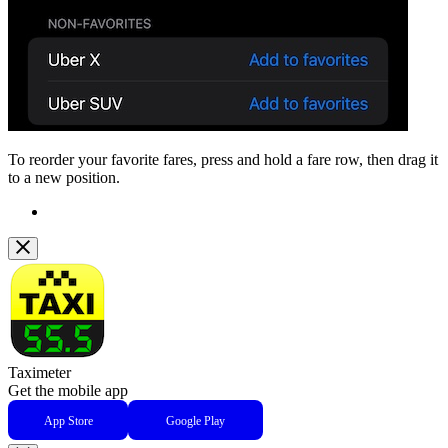
To reorder your favorite fares, press and hold a fare row, then drag it
to a new position.
Taximeter
Get the mobile app
App Store
Google Play