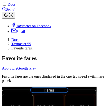
Docs
Search
Taximeter on Facebook
Email
Docs
Taximeter 55
Favorite fares.
Favorite fares.
App Store
Google Play
Favorite fares are the ones displayed in the one-tap speed switch fare
panel: