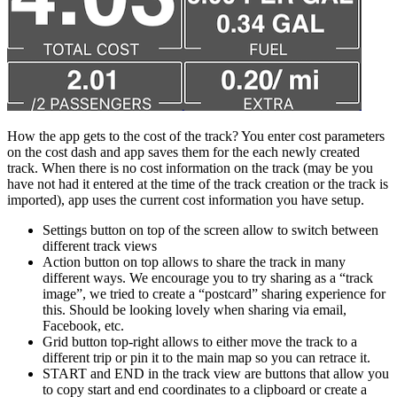
How the app gets to the cost of the track? You enter cost parameters
on the cost dash and app saves them for the each newly created
track. When there is no cost information on the track (may be you
have not had it entered at the time of the track creation or the track is
imported), app uses the current cost information you have setup.
Settings button on top of the screen allow to switch between
different track views
Action button on top allows to share the track in many
different ways. We encourage you to try sharing as a “track
image”, we tried to create a “postcard” sharing experience for
this. Should be looking lovely when sharing via email,
Facebook, etc.
Grid button top-right allows to either move the track to a
different trip or pin it to the main map so you can retrace it.
START and END in the track view are buttons that allow you
to copy start and end coordinates to a clipboard or create a