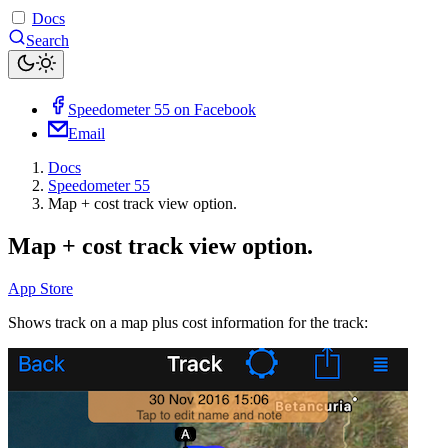
Docs
Search
Speedometer 55 on Facebook
Email
Docs
Speedometer 55
Map + cost track view option.
Map + cost track view option.
App Store
Shows track on a map plus cost information for the track: