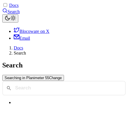
Docs
Search
Blocoware on X
Email
Docs
Search
Search
Searching in
Planimeter 55
Change