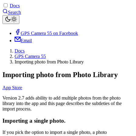
Docs
Search
GPS Camera 55 on Facebook
Email
Docs
GPS Camera 55
Importing photo from Photo Library
Importing photo from Photo Library
App Store
Version 2.7 adds ability to add multiple photos from the photo
library into the app and this page describes the subtleties of the
import process.
Importing a single photo.
If you pick the option to import a single photo, a photo