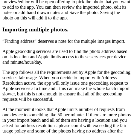
preview/editor will be open offering to pick the photo that you want
to add to the app. You can then review the imported photo, edit its
notes or add hand drawn notes and Save the photo. Saving the
photo on this will add it to the app.
Importing multiple photos.
“Finding address” deserves a note for the multiple images import.
Apple geocoding services are used to find the photo address based
on its location and Apple limits access to these services per device
and minute/hour/day.
The app follows all the requirements set by Apple for the geocoding
services fair usage. When you decide to import with Address
Resolution active, the app will only issue one geocoding request to
Apple services at a time and - this can make the whole batch import
slower, but this is not enough to ensure that all of the geocoding
requests will be successful.
At the moment it looks that Apple limits number of requests from
one device to something like 50 per minute. If there are more photos
in your import batch and all of them are having a location and you
asked for address resolution - please count with exceeding the fair
usage policy and some of the photos having no address after the