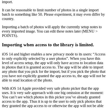
import.
It can be reasonable to limit number of photos in a single import
batch to something like 50. Please experiment, it may even differ by
country.
Importing a batch of photos will apply the currently setup notes to
every imported image. You can edit these notes later (MENU >
POINTS).
Importing when access to the library is limited.
iOS 14 and higher enables a new privacy mode to its users: “Access
to only explicitly selected by a user photos”. When you have this
level of access setup, the app will only have access to location data
in photos that it is granted access to. The app will be able to import
any photo that you pick for the import, but if you pick the photo that
you have not explicitly granted the app access to, the app will not be
able to read location of the photo.
With iOS 14 Apple provided very safe photo picker that the app
uses. It is very safe approach with one big omission at the moment:
You can’t see which photos in this picker you’ve already granted
access to the app. Thus it is up to the user to only pick photos that
they granted the app access to or otherwise the app will not be able