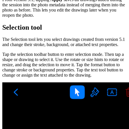
the session into the photo metadata instead of merging them into the
photo as before. This lets you edit the drawings later when you
reopen the photo.
Selection tool
The Selection tool lets you select drawings created from version 5.1
and change their stroke, background, or attached text properties.
Tap the selection toolbar button to enter selection mode. Then tap a
shape or drawing to select it. Use the rotate or size hints to rotate or
resize, and drag the selection to move it. Tap the format button to
change stroke or background properties. Tap the text tool button to
change or assign the text attached to the drawing.