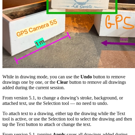
While in drawing mode, you can use the
Undo
button to remove
drawings one by one, or the
Clear
button to remove all drawings
added during the current session.
From version 5.1, to change a drawing’s stroke, background, or
attached text, use the Selection tool — no need to undo.
To attach text to a drawing, either tap the drawing while the Text
tool is active, or use the Selection tool to select the drawing and then
tap the Text button to attach or change the text.
From version 5.1, tapping
Apply
saves all drawings added during