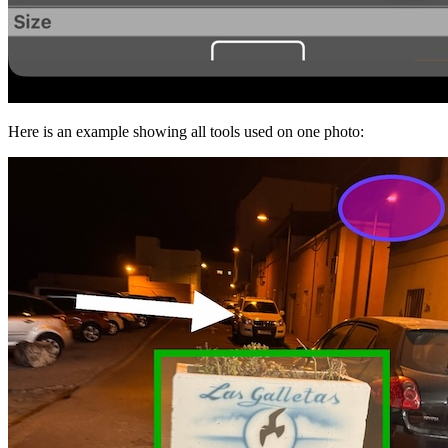
Here is an example showing all tools used on one photo: