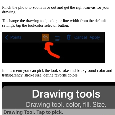
Pinch the photo to zoom in or out and get the right canvas for your
drawing.
To change the drawing tool, color, or line width from the default
settings, tap the tool/color selector button:
In this menu you can pick the tool, stroke and background color and
transparency, stroke size, define favorite colors: