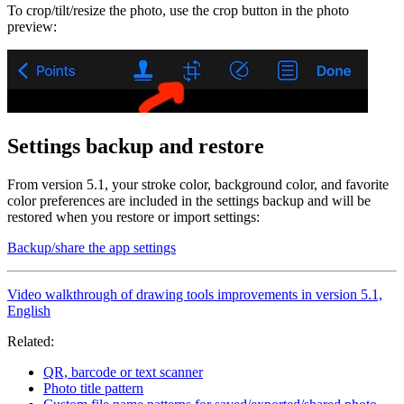
To crop/tilt/resize the photo, use the crop button in the photo
preview:
Settings backup and restore
From version 5.1, your stroke color, background color, and favorite
color preferences are included in the settings backup and will be
restored when you restore or import settings:
Backup/share the app settings
Video walkthrough of drawing tools improvements in version 5.1,
English
Related:
QR, barcode or text scanner
Photo title pattern