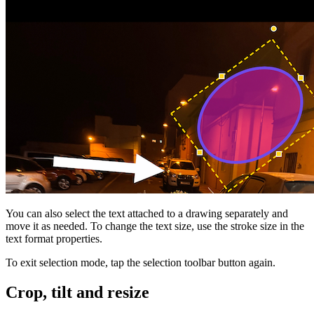
You can also select the text attached to a drawing separately and
move it as needed. To change the text size, use the stroke size in the
text format properties.
To exit selection mode, tap the selection toolbar button again.
Crop, tilt and resize