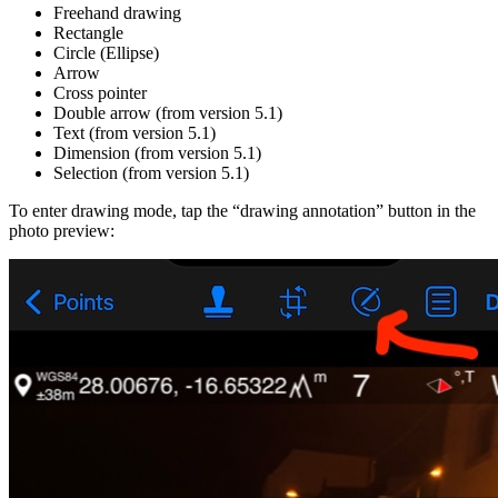
Freehand drawing
Rectangle
Circle (Ellipse)
Arrow
Cross pointer
Double arrow (from version 5.1)
Text (from version 5.1)
Dimension (from version 5.1)
Selection (from version 5.1)
To enter drawing mode, tap the “drawing annotation” button in the
photo preview: