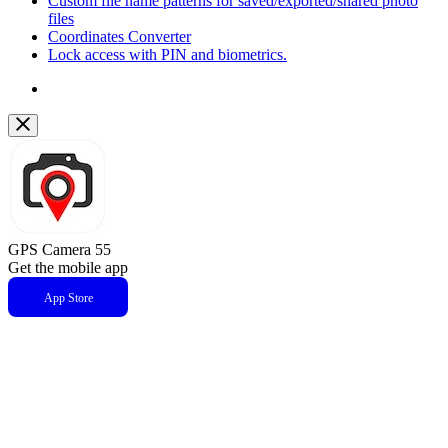
Custom file name patterns for saved/exported/shared photo
files
Coordinates Converter
Lock access with PIN and biometrics.
GPS Camera 55
Get the mobile app
App Store