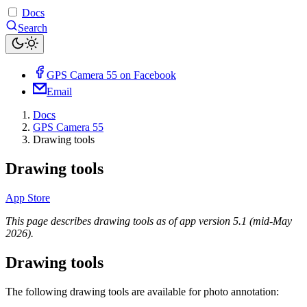
Docs
Search
GPS Camera 55 on Facebook
Email
Docs
GPS Camera 55
Drawing tools
Drawing tools
App Store
This page describes drawing tools as of app version 5.1 (mid-May
2026).
Drawing tools
The following drawing tools are available for photo annotation: